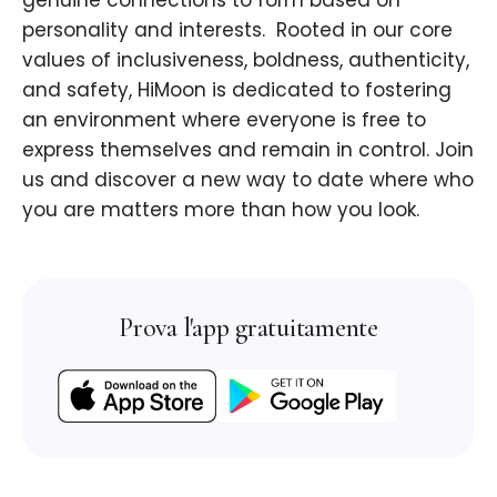
genuine connections to form based on
personality and interests. ​ Rooted in our core
values of inclusiveness, boldness, authenticity,
and safety, HiMoon is dedicated to fostering
an environment where everyone is free to
express themselves and remain in control. Join
us and discover a new way to date where who
you are matters more than how you look.
Prova l'app gratuitamente