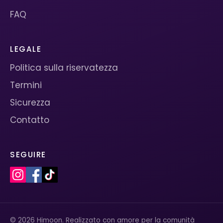
FAQ
LEGALE
Politica sulla riservatezza
Termini
Sicurezza
Contatto
SEGUIRE
© 2026 Himoon. Realizzato con amore per la comunità