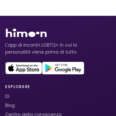
L'app di incontri LGBTQ+ in cui la
personalità viene prima di tutto.
ESPLORARE
Di
Blog
Centro della conoscenza