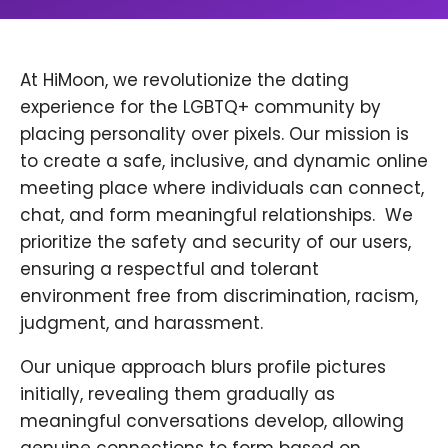
At HiMoon, we revolutionize the dating
experience for the LGBTQ+ community by
placing personality over pixels. Our mission is
to create a safe, inclusive, and dynamic online
meeting place where individuals can connect,
chat, and form meaningful relationships. ​ We
prioritize the safety and security of our users,
ensuring a respectful and tolerant
environment free from discrimination, racism,
judgment, and harassment.
Our unique approach blurs profile pictures
initially, revealing them gradually as
meaningful conversations develop, allowing