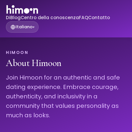
Di
Blog
Centro della conoscenza
FAQ
Contatto
Italiano
▾
HIMOON
About Himoon
Join Himoon for an authentic and safe
dating experience. Embrace courage,
authenticity, and inclusivity in a
community that values personality as
much as looks.