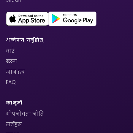
आउँछ।
अन्वेषण गर्नुहोस्
बारे
ब्लग
ज्ञान हब
FAQ
कानूनी
गोपनीयता नीति
सर्तहरू