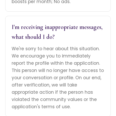
boosts per month; No ads.
I'm receiving inappropriate messages,
what should I do?
We're sorry to hear about this situation.
We encourage you to immediately
report the profile within the application.
This person will no longer have access to
your conversation or profile. On our end,
after verification, we will take
appropriate action if the person has
violated the community values or the
application's terms of use.