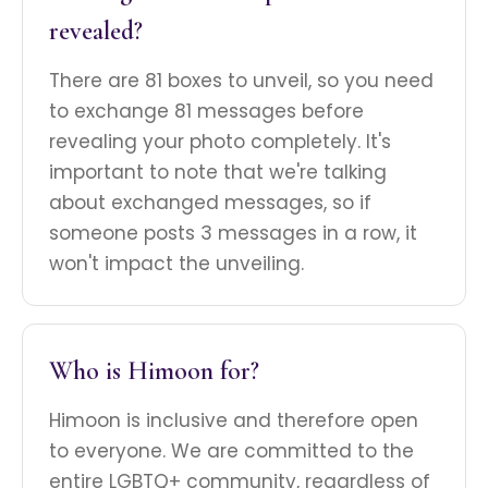
revealed?
There are 81 boxes to unveil, so you need
to exchange 81 messages before
revealing your photo completely. It's
important to note that we're talking
about exchanged messages, so if
someone posts 3 messages in a row, it
won't impact the unveiling.
Who is Himoon for?
Himoon is inclusive and therefore open
to everyone. We are committed to the
entire LGBTQ+ community, regardless of