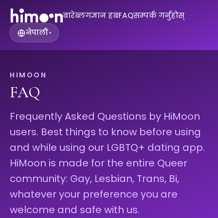
बारे
ब्लग
ज्ञान हब
FAQ
सम्पर्क गर्नुहोस्
नेपाली
▾
HIMOON
FAQ
Frequently Asked Questions by HiMoon
users. Best things to know before using
and while using our LGBTQ+ dating app.
HiMoon is made for the entire Queer
community: Gay, Lesbian, Trans, Bi,
whatever your preference you are
welcome and safe with us.