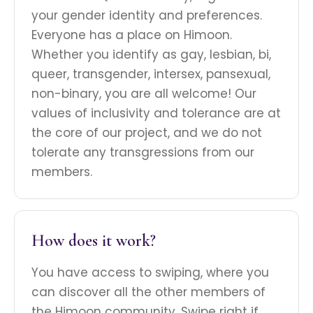
your gender identity and preferences.
Everyone has a place on Himoon.
Whether you identify as gay, lesbian, bi,
queer, transgender, intersex, pansexual,
non-binary, you are all welcome! Our
values of inclusivity and tolerance are at
the core of our project, and we do not
tolerate any transgressions from our
members.
How does it work?
You have access to swiping, where you
can discover all the other members of
the Himoon community. Swipe right if