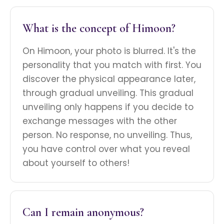
What is the concept of Himoon?
On Himoon, your photo is blurred. It's the
personality that you match with first. You
discover the physical appearance later,
through gradual unveiling. This gradual
unveiling only happens if you decide to
exchange messages with the other
person. No response, no unveiling. Thus,
you have control over what you reveal
about yourself to others!
Can I remain anonymous?