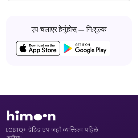
एप चलाएर हेर्नुहोस् — नि:शुल्क
LGBTQ+ डेटिङ एप जहाँ व्यक्तित्व पहिले