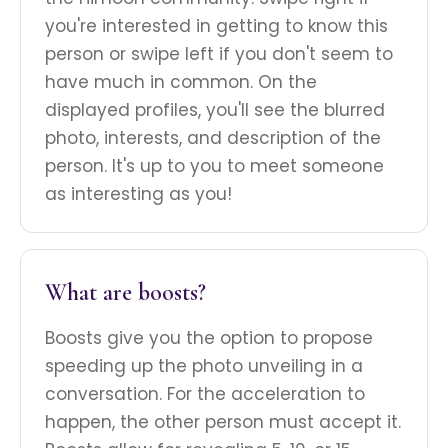
you're interested in getting to know this
person or swipe left if you don't seem to
have much in common. On the
displayed profiles, you'll see the blurred
photo, interests, and description of the
person. It's up to you to meet someone
as interesting as you!
What are boosts?
Boosts give you the option to propose
speeding up the photo unveiling in a
conversation. For the acceleration to
happen, the other person must accept it.