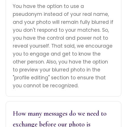
You have the option to use a
pseudonym instead of your real name,
and your photo will remain fully blurred if
you don't respond to your matches. So,
you have the control and power not to
reveal yourself. That said, we encourage
you to engage and get to know the
other person. Also, you have the option
to preview your blurred photo in the
"profile editing" section to ensure that
you cannot be recognized.
How many messages do we need to
exchange before our photo is