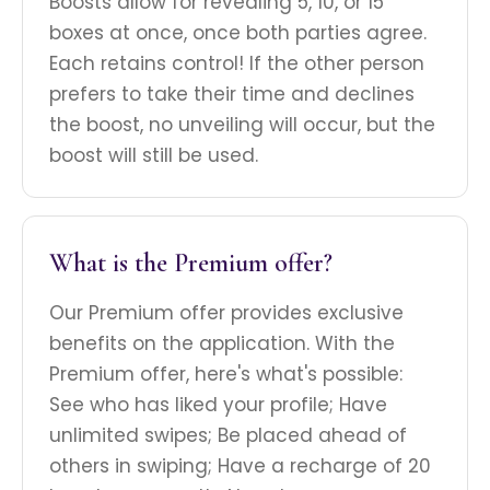
Boosts allow for revealing 5, 10, or 15
boxes at once, once both parties agree.
Each retains control! If the other person
prefers to take their time and declines
the boost, no unveiling will occur, but the
boost will still be used.
What is the Premium offer?
Our Premium offer provides exclusive
benefits on the application. With the
Premium offer, here's what's possible:
See who has liked your profile; Have
unlimited swipes; Be placed ahead of
others in swiping; Have a recharge of 20