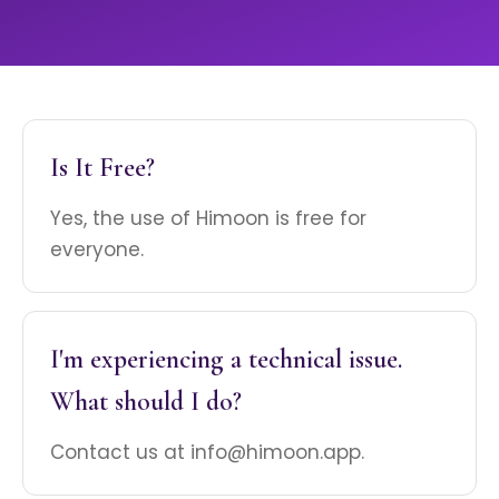
Is It Free?
Yes, the use of Himoon is free for
everyone.
I'm experiencing a technical issue.
What should I do?
Contact us at info@himoon.app.