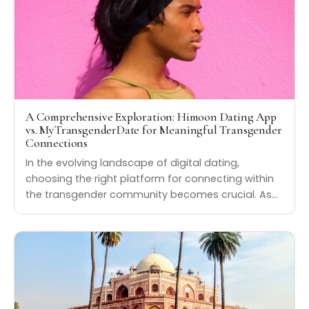
A Comprehensive Exploration: Himoon Dating App
vs. MyTransgenderDate for Meaningful Transgender
Connections
In the evolving landscape of digital dating,
choosing the right platform for connecting within
the transgender community becomes crucial. As…