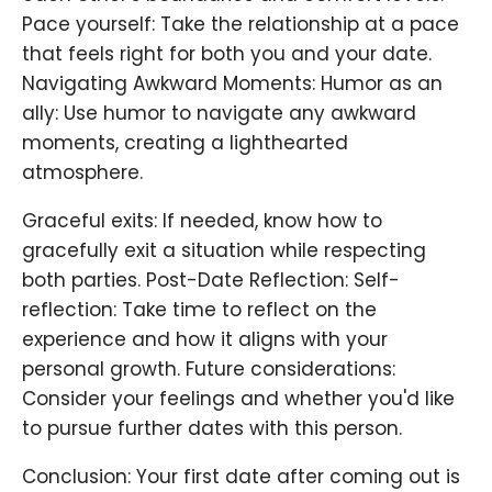
Pace yourself: Take the relationship at a pace
that feels right for both you and your date.
Navigating Awkward Moments: Humor as an
ally: Use humor to navigate any awkward
moments, creating a lighthearted
atmosphere.
Graceful exits: If needed, know how to
gracefully exit a situation while respecting
both parties. Post-Date Reflection: Self-
reflection: Take time to reflect on the
experience and how it aligns with your
personal growth. Future considerations:
Consider your feelings and whether you'd like
to pursue further dates with this person.
Conclusion: Your first date after coming out is