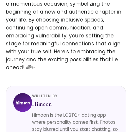
a momentous occasion, symbolizing the
beginning of a new and authentic chapter in
your life. By choosing inclusive spaces,
continuing open communication, and
embracing vulnerability, you're setting the
stage for meaningful connections that align
with your true self. Here's to embracing the
journey and the exciting possibilities that lie
ahead! 🌈✨
WRITTEN BY
Himoon
Himoon is the LGBTQ+ dating app
where personality comes first. Photos
stay blurred until you start chatting, so