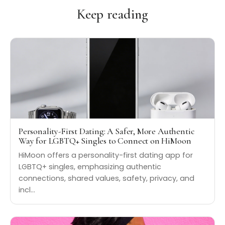
Keep reading
Personality-First Dating: A Safer, More Authentic
Way for LGBTQ+ Singles to Connect on HiMoon
HiMoon offers a personality-first dating app for
LGBTQ+ singles, emphasizing authentic
connections, shared values, safety, privacy, and
incl…