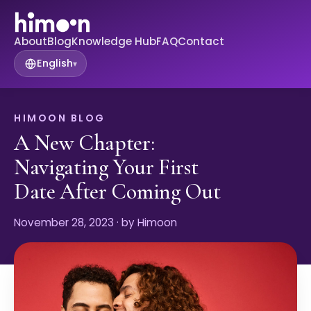
About
Blog
Knowledge Hub
FAQ
Contact
English
▾
HIMOON BLOG
A New Chapter:
Navigating Your First
Date After Coming Out
November 28, 2023
· by Himoon