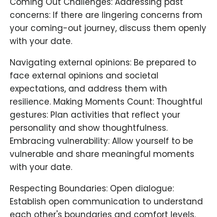
Coming Out Challenges: Addressing past
concerns: If there are lingering concerns from
your coming-out journey, discuss them openly
with your date.
Navigating external opinions: Be prepared to
face external opinions and societal
expectations, and address them with
resilience. Making Moments Count: Thoughtful
gestures: Plan activities that reflect your
personality and show thoughtfulness.
Embracing vulnerability: Allow yourself to be
vulnerable and share meaningful moments
with your date.
Respecting Boundaries: Open dialogue:
Establish open communication to understand
each other's boundaries and comfort levels.