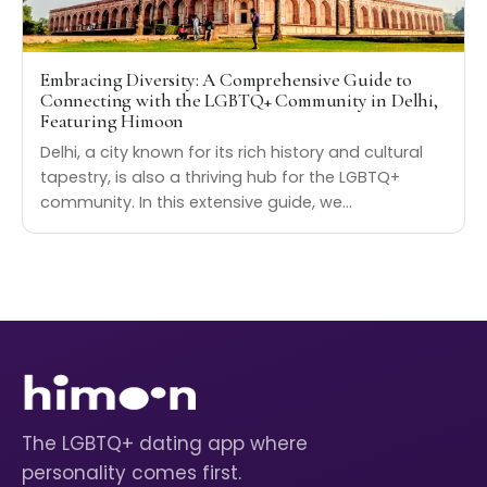
Embracing Diversity: A Comprehensive Guide to
Connecting with the LGBTQ+ Community in Delhi,
Featuring Himoon
Delhi, a city known for its rich history and cultural
tapestry, is also a thriving hub for the LGBTQ+
community. In this extensive guide, we…
The LGBTQ+ dating app where
personality comes first.