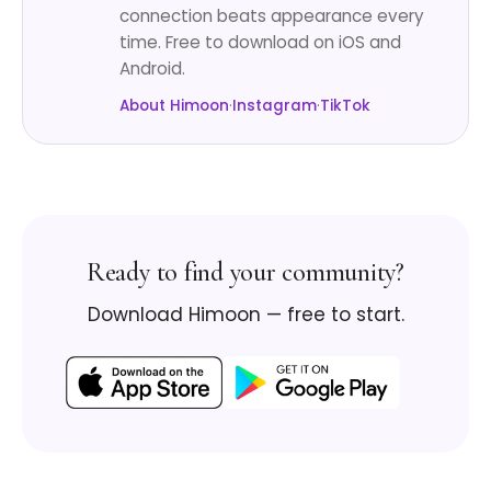
connection beats appearance every
time. Free to download on iOS and
Android.
About Himoon
·
Instagram
·
TikTok
Ready to find your community?
Download Himoon — free to start.