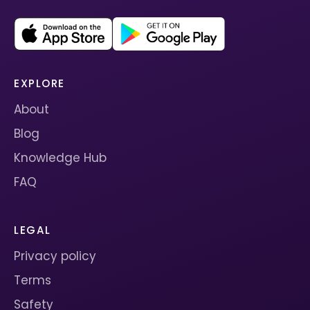
EXPLORE
About
Blog
Knowledge Hub
FAQ
LEGAL
Privacy policy
Terms
Safety