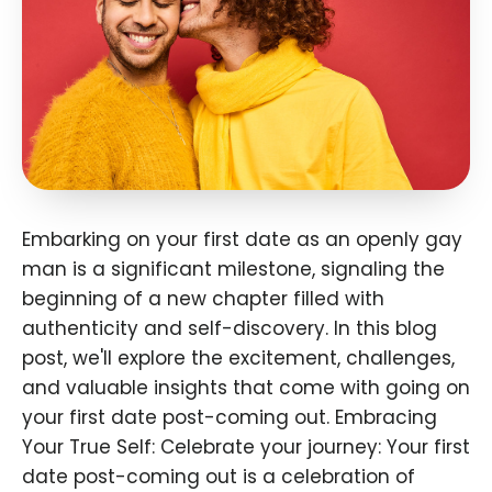
Embarking on your first date as an openly gay
man is a significant milestone, signaling the
beginning of a new chapter filled with
authenticity and self-discovery. In this blog
post, we'll explore the excitement, challenges,
and valuable insights that come with going on
your first date post-coming out. Embracing
Your True Self: Celebrate your journey: Your first
date post-coming out is a celebration of