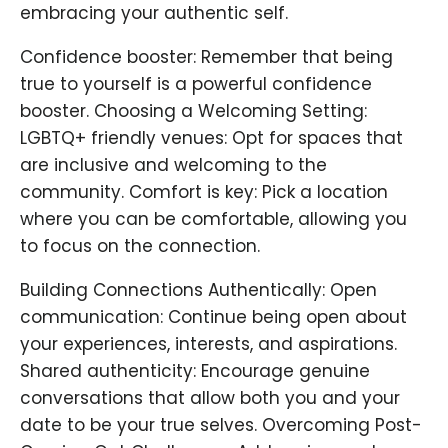
embracing your authentic self.
Confidence booster: Remember that being
true to yourself is a powerful confidence
booster. Choosing a Welcoming Setting:
LGBTQ+ friendly venues: Opt for spaces that
are inclusive and welcoming to the
community. Comfort is key: Pick a location
where you can be comfortable, allowing you
to focus on the connection.
Building Connections Authentically: Open
communication: Continue being open about
your experiences, interests, and aspirations.
Shared authenticity: Encourage genuine
conversations that allow both you and your
date to be your true selves. Overcoming Post-