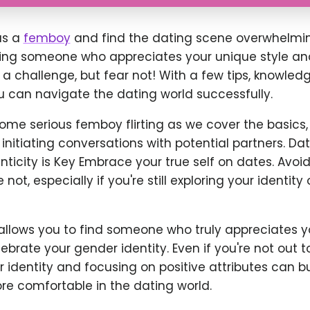
 as a
femboy
and find the dating scene overwhelmin
ring someone who appreciates your unique style a
 a challenge, but fear not! With a few tips, knowled
u can navigate the dating world successfully.
ome serious femboy flirting as we cover the basics,
initiating conversations with potential partners. Dat
icity is Key Embrace your true self on dates. Avoid
ot, especially if you're still exploring your identity 
allows you to find someone who truly appreciates yo
brate your gender identity. Even if you're not out t
identity and focusing on positive attributes can b
e comfortable in the dating world.