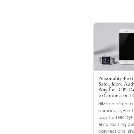
Personality-First
Safer, More Aut
Way for LGBTQ+
to Connect on 
HiMoon offers a
personality-firs
app for LGBTQ+ 
emphasizing au
connections, sh