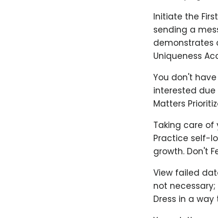
Initiate the Fir
sending a messa
demonstrates c
Uniqueness Acc
You don't have 
interested due 
Matters Priorit
Taking care of 
Practice self-l
growth. Don't F
View failed dat
not necessary;
Dress in a way 