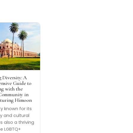
 Diversity: A
nsive Guide to
g with the
ommunity in
aturing Himoon
ity known for its
ry and cultural
is also a thriving
he LGBTQ+