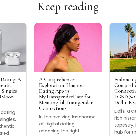
Keep reading
 Dating: A
A Comprehensive
Embracing
hentic
Exploration: Himoon
Comprehe
 Singles
Dating App vs.
Connectin
HiMoon
MyTransgenderDate for
LGBTQ+ C
Meaningful Transgender
Delhi, Fe
Connections
Delhi, a c
t dating
In the evolving landscape
rich histo
singles,
of digital dating,
tapestry, 
thentic
choosing the right
hub for t
ared