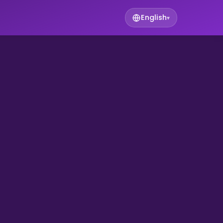
English
▾