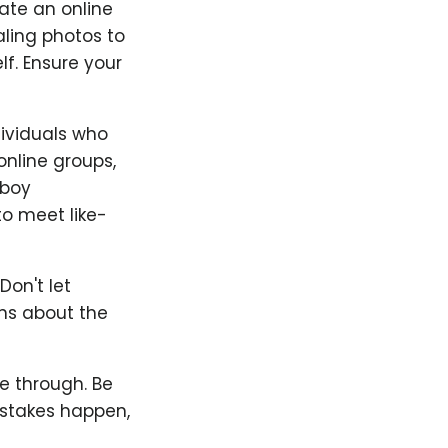
ate an online
aling photos to
f. Ensure your
ndividuals who
online groups,
mboy
to meet like-
Don't let
ons about the
ne through. Be
Mistakes happen,