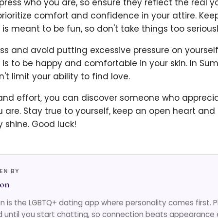
press who you are, so ensure they reflect the real y
rioritize comfort and confidence in your attire. Keep
is meant to be fun, so don't take things too seriousl
ss and avoid putting excessive pressure on yourself
 is to be happy and comfortable in your skin. In S
 limit your ability to find love.
and effort, you can discover someone who appreci
 are. Stay true to yourself, keep an open heart and
y shine. Good luck!
EN BY
on
 is the LGBTQ+ dating app where personality comes first. 
d until you start chatting, so connection beats appearance 