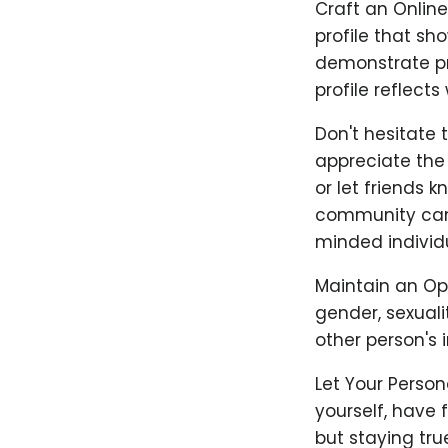
Craft an Online
profile that sh
demonstrate pri
profile reflects
Don't hesitate t
appreciate the 
or let friends 
community can b
minded individu
Maintain an Ope
gender, sexuali
other person's i
Let Your Person
yourself, have 
but staying true