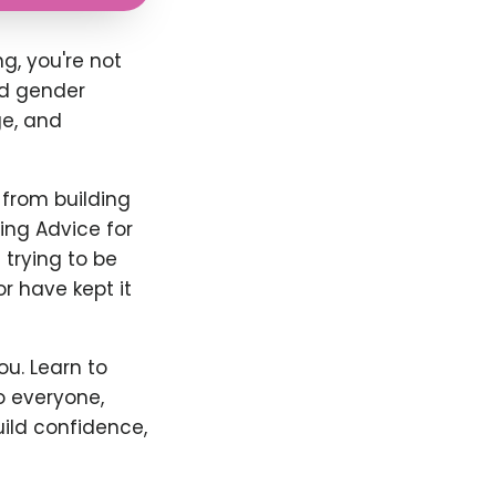
g, you're not
nd gender
ge, and
 from building
ing Advice for
 trying to be
or have kept it
u. Learn to
o everyone,
uild confidence,