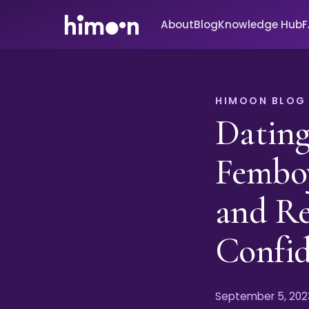
About
Blog
Knowledge Hub
HIMOON BLOG
Dating
Femboy
and Re
Confi
September 5, 202