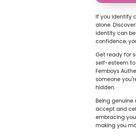
If you identify
alone. Discove
identity can be
confidence, yo
Get ready for s
self-esteem to 
Femboys Authent
someone you're n
hidden.
Being genuine 
accept and cele
embracing your 
making you mor