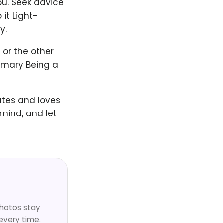
ou. Seek advice
 it Light-
y.
 or the other
ummary Being a
ates and loves
 mind, and let
Photos stay
every time.