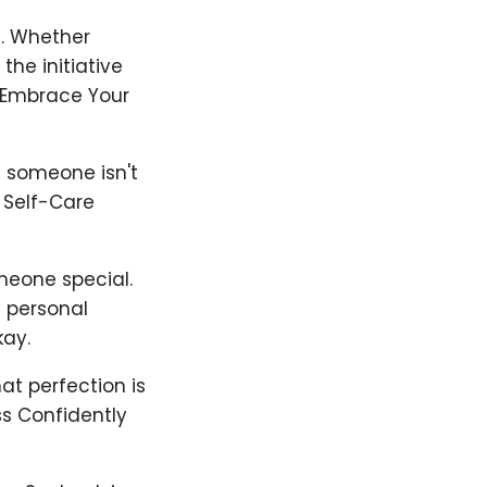
ng. Whether
he initiative
 Embrace Your
f someone isn't
. Self-Care
meone special.
d personal
kay.
at perfection is
ss Confidently