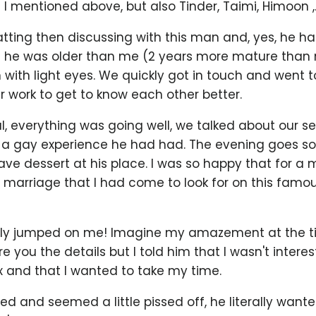
 I mentioned above, but also Tinder, Taimi, Himoon ,..
atting then discussing with this man and, yes, he had
he was older than me (2 years more mature than 
with light eyes. We quickly got in touch and went t
r work to get to know each other better.
, everything was going well, we talked about our s
a gay experience he had had. The evening goes so 
ave dessert at his place. I was so happy that for a
y marriage that I had come to look for on this fam
ally jumped on me! Imagine my amazement at the t
pare you the details but I told him that I wasn't interes
and that I wanted to take my time.
ted and seemed a little pissed off, he literally wante