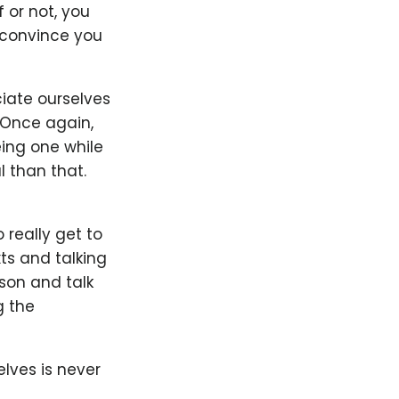
 or not, you
 convince you
iate ourselves
. Once again,
ing one while
l than that.
 really get to
ts and talking
rson and talk
g the
lves is never