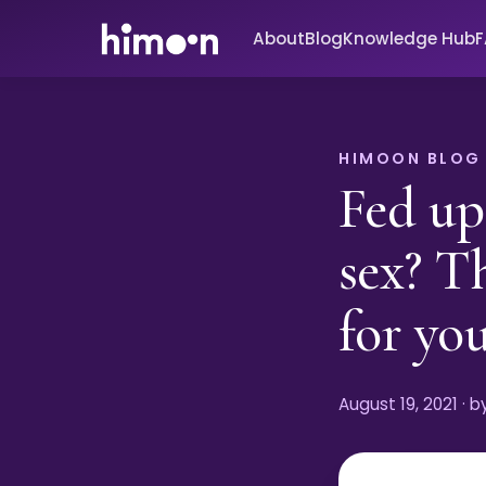
About
Blog
Knowledge Hub
HIMOON BLOG
Fed up
sex? T
for you
August 19, 2021
· 