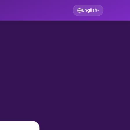
English
▾