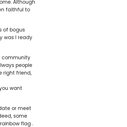
home. Although
 faithful to
ds of bogus
y was I ready
GBT community
always people
right friend,
 you want
 date or meet
ndeed, some
rainbow flag .