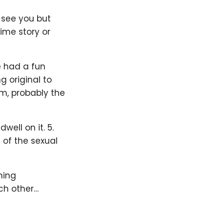
 see you but
time story or
e had a fun
g original to
em, probably the
well on it. 5.
 of the sexual
hing
ch other…