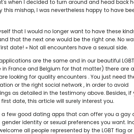
at's when I decided to turn around and head back 
 this mishap, I was nevertheless happy to have been
 myself that I would no longer want to have these kin
and that the next one would be the right one. No wa
 first date! » Not all encounters have a sexual side.
l applications are the same and in our beautiful L
 in France and Belgium for that matter) there are 
e looking for quality encounters . You just need the 
ation or the right social network , in order to avoid
ngs as detailed in the testimony above. Besides, if
irst date, this article will surely interest you.
e a few good dating apps that can offer you a gay
e gender identity or sexual preferences you want. I
welcome all people represented by the LGBT flag or 