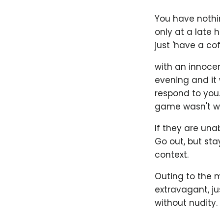
You have nothi
only at a late 
just 'have a co
with an innocen
evening and it 
respond to you.
game wasn't wo
If they are unab
Go out, but sta
context.
Outing to the m
extravagant, j
without nudity.