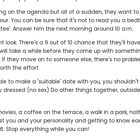
ng on the agenda but all of a sudden, they want to
hour. You can be sure that it's not to read you a bed
ffee'. Answer him the next morning around 10 a.m.
t look. There's a 9 out of 10 chance that they'll hav
will take a while before they come up with somethin
 If they move on to someone else, there's no probl
rth the effort.
le to make a 'suitable' date with you, you shouldn't d
y dressed (no sex) Do other things together, outside
ovies, a coffee on the terrace, a walk in a park, not
ust you and your personality and getting to know ea
 6. Stop everything while you can!