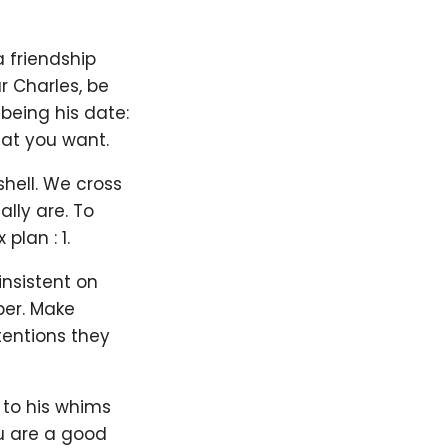
 friendship
r Charles, be
 being his date:
hat you want.
hell. We cross
lly are. To
lan : 1.
nsistent on
ber. Make
tentions they
 to his whims
ou are a good