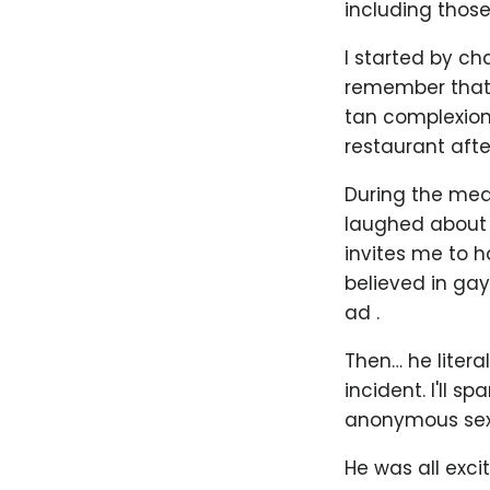
including those
I started by ch
remember that 
tan complexion 
restaurant afte
During the meal
laughed about 
invites me to h
believed in ga
ad .
Then… he liter
incident. I'll s
anonymous sex 
He was all exci