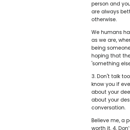
person and you 
are always bet
otherwise.
We humans have
as we are, when
being someone'
hoping that the 
'something else
3. Don't talk t
know you if eve
about your deep
about your desi
conversation.
Believe me, a p
worth it. 4. Don