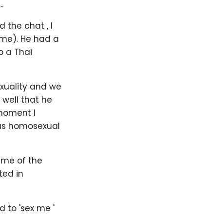
.
 the chat , I
me). He had a
o a Thai
exuality and we
well that he
 moment I
ous homosexual
ime of the
ted in
d to 'sex me '