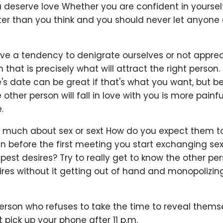
deserve love Whether you are confident in yourself
ter than you think and you should never let anyone
 a tendency to denigrate ourselves or not apprec
 that is precisely what will attract the right person
s date can be great if that's what you want, but be
other person will fall in love with you is more painfu
.
oo much about sex or sext How do you expect them to
n before the first meeting you start exchanging sex
est desires? Try to really get to know the other pe
res without it getting out of hand and monopolizin
erson who refuses to take the time to reveal themse
’t pick up your phone after 11 p.m.