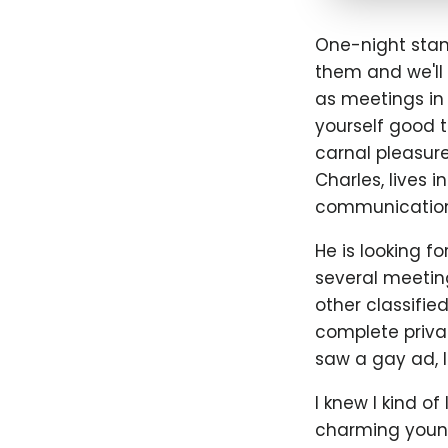
One-night stand
them and we'll 
as meetings in 
yourself good t
carnal pleasure
Charles, lives i
communication
He is looking f
several meeting
other classifie
complete privacy
saw a gay ad, I
I knew I kind of
charming young