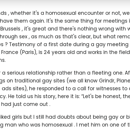
s , whether it's a homosexual encounter or not, we'
have them again. It's the same thing for meetings in
Brussels , it's great and there's nothing wrong with
hrough sex , as much as that's clear, but what rema
s ? Testimony of a first date during a gay meeting i
n France (Paris), is 24 years old and works in the field
s.
or a serious relationship rather than a fleeting one. 
s on traditional gay sites (we all know Grindr, Pla
d ads sites), he responded to a call for witnesses to 
. He told us his story, here it is: “Let's be honest, the
 had just come out .
 liked girls but I still had doubts about being gay or b
 man who was homosexual . I met him on one of t