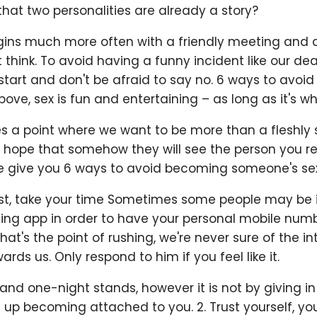
that two personalities are already a story?
egins much more often with a friendly meeting and a
think. To avoid having a funny incident like our dea
start and don't be afraid to say no. 6 ways to avoid
ove, sex is fun and entertaining – as long as it's w
 a point where we want to be more than a fleshly s
 hope that somehow they will see the person you rea
e give you 6 ways to avoid becoming someone's sex p
ast, take your time Sometimes some people may be i
ting app in order to have your personal mobile num
hat's the point of rushing, we're never sure of the in
rds us. Only respond to him if you feel like it.
 and one-night stands, however it is not by giving in
d up becoming attached to you. 2. Trust yourself, y