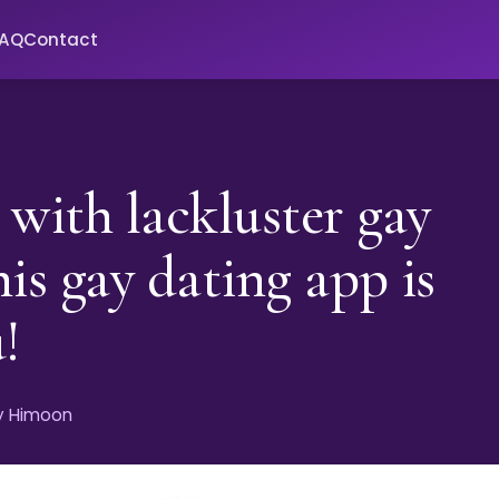
FAQ
Contact
 with lackluster gay
his gay dating app is
!
by Himoon