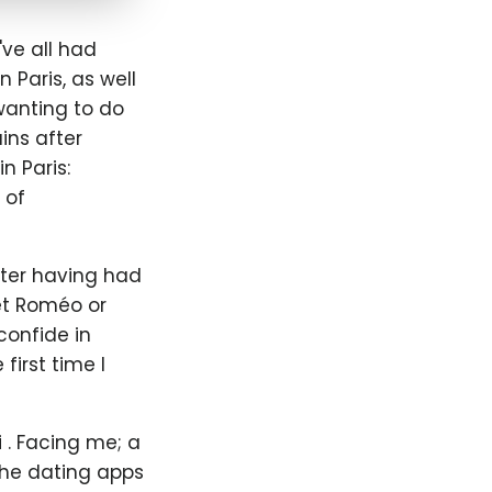
ve all had
 Paris, as well
 wanting to do
ins after
n Paris:
 of
After having had
net Roméo or
confide in
 first time I
i . Facing me; a
he dating apps