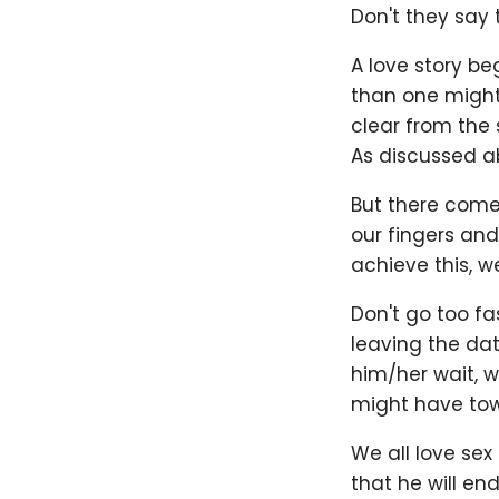
Don't they say 
A love story b
than one might 
clear from the 
As discussed ab
But there comes
our fingers and
achieve this, w
Don't go too f
leaving the da
him/her wait, w
might have towa
We all love sex
that he will en