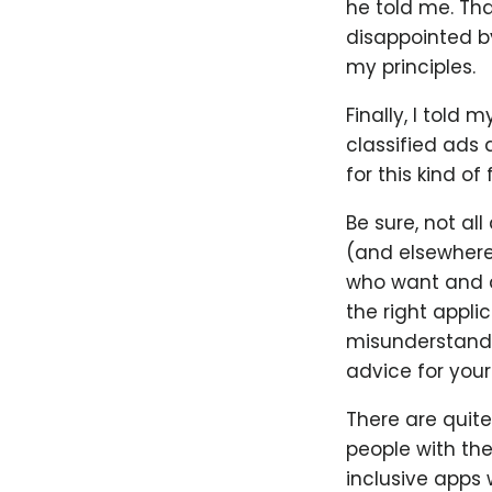
he told me. Th
disappointed by
my principles.
Finally, I told
classified ads 
for this kind of
Be sure, not al
(and elsewhere
who want and ar
the right applic
misunderstandi
advice for your f
There are quit
people with th
inclusive apps 