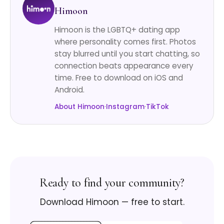
Himoon
Himoon is the LGBTQ+ dating app
where personality comes first. Photos
stay blurred until you start chatting, so
connection beats appearance every
time. Free to download on iOS and
Android.
About Himoon
·
Instagram
·
TikTok
Ready to find your community?
Download Himoon — free to start.