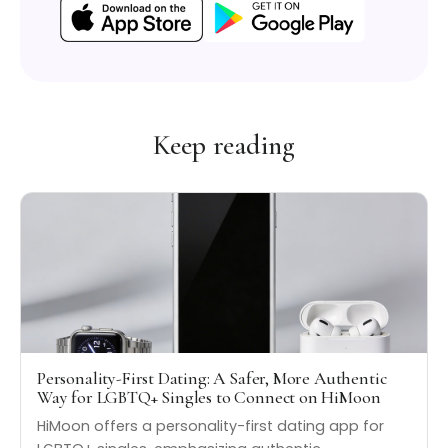
Keep reading
Personality-First Dating: A Safer, More Authentic
Way for LGBTQ+ Singles to Connect on HiMoon
HiMoon offers a personality-first dating app for