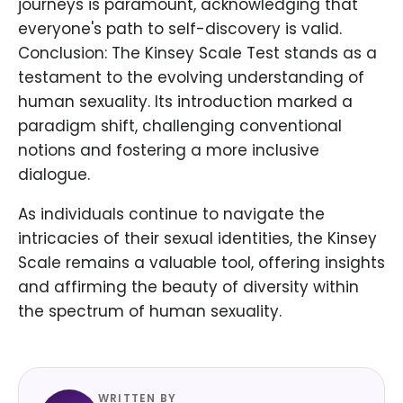
journeys is paramount, acknowledging that
everyone's path to self-discovery is valid.
Conclusion: The Kinsey Scale Test stands as a
testament to the evolving understanding of
human sexuality. Its introduction marked a
paradigm shift, challenging conventional
notions and fostering a more inclusive
dialogue.
As individuals continue to navigate the
intricacies of their sexual identities, the Kinsey
Scale remains a valuable tool, offering insights
and affirming the beauty of diversity within
the spectrum of human sexuality.
WRITTEN BY