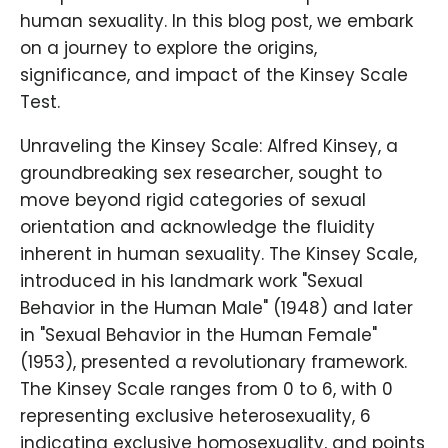
human sexuality. In this blog post, we embark
on a journey to explore the origins,
significance, and impact of the Kinsey Scale
Test.
Unraveling the Kinsey Scale: Alfred Kinsey, a
groundbreaking sex researcher, sought to
move beyond rigid categories of sexual
orientation and acknowledge the fluidity
inherent in human sexuality. The Kinsey Scale,
introduced in his landmark work "Sexual
Behavior in the Human Male" (1948) and later
in "Sexual Behavior in the Human Female"
(1953), presented a revolutionary framework.
The Kinsey Scale ranges from 0 to 6, with 0
representing exclusive heterosexuality, 6
indicating exclusive homosexuality, and points