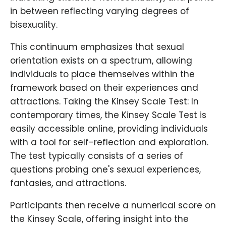
in between reflecting varying degrees of
bisexuality.
This continuum emphasizes that sexual
orientation exists on a spectrum, allowing
individuals to place themselves within the
framework based on their experiences and
attractions. Taking the Kinsey Scale Test: In
contemporary times, the Kinsey Scale Test is
easily accessible online, providing individuals
with a tool for self-reflection and exploration.
The test typically consists of a series of
questions probing one's sexual experiences,
fantasies, and attractions.
Participants then receive a numerical score on
the Kinsey Scale, offering insight into the