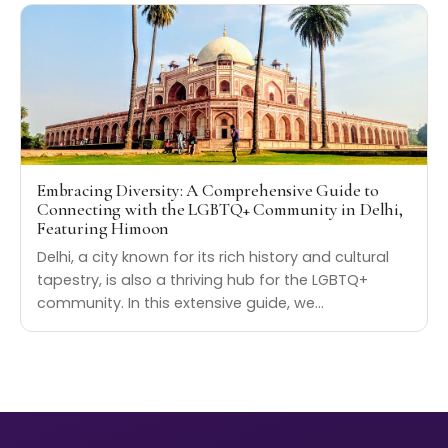
Embracing Diversity: A Comprehensive Guide to
Connecting with the LGBTQ+ Community in Delhi,
Featuring Himoon
Delhi, a city known for its rich history and cultural
tapestry, is also a thriving hub for the LGBTQ+
community. In this extensive guide, we…