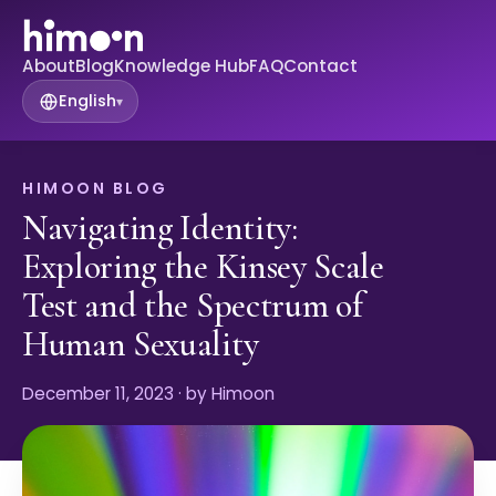
About
Blog
Knowledge Hub
FAQ
Contact
English
▾
HIMOON BLOG
Navigating Identity:
Exploring the Kinsey Scale
Test and the Spectrum of
Human Sexuality
December 11, 2023
· by Himoon