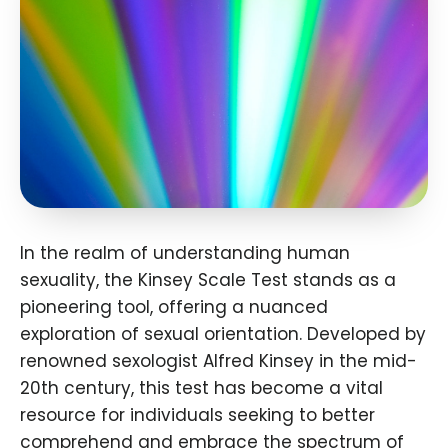
In the realm of understanding human
sexuality, the Kinsey Scale Test stands as a
pioneering tool, offering a nuanced
exploration of sexual orientation. Developed by
renowned sexologist Alfred Kinsey in the mid-
20th century, this test has become a vital
resource for individuals seeking to better
comprehend and embrace the spectrum of