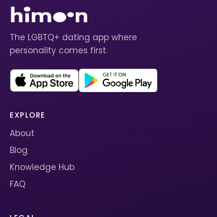
The LGBTQ+ dating app where
personality comes first.
EXPLORE
About
Blog
Knowledge Hub
FAQ