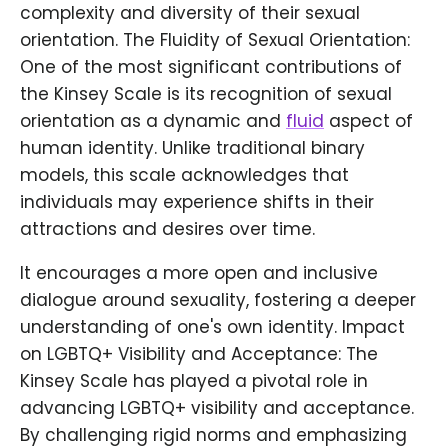
complexity and diversity of their sexual
orientation. The Fluidity of Sexual Orientation:
One of the most significant contributions of
the Kinsey Scale is its recognition of sexual
orientation as a dynamic and
fluid
aspect of
human identity. Unlike traditional binary
models, this scale acknowledges that
individuals may experience shifts in their
attractions and desires over time.
It encourages a more open and inclusive
dialogue around sexuality, fostering a deeper
understanding of one's own identity. Impact
on LGBTQ+ Visibility and Acceptance: The
Kinsey Scale has played a pivotal role in
advancing LGBTQ+ visibility and acceptance.
By challenging rigid norms and emphasizing