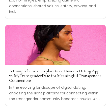
LGBTQ+ singles, emphasizing authentic
connections, shared values, safety, privacy, and
incl…
A Comprehensive Exploration: Himoon Dating App
vs. MyTransgenderDate for Meaningful Transgender
Connections
In the evolving landscape of digital dating,
choosing the right platform for connecting within
the transgender community becomes crucial. As…