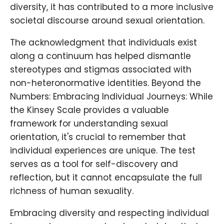
diversity, it has contributed to a more inclusive
societal discourse around sexual orientation.
The acknowledgment that individuals exist
along a continuum has helped dismantle
stereotypes and stigmas associated with
non-heteronormative identities. Beyond the
Numbers: Embracing Individual Journeys: While
the Kinsey Scale provides a valuable
framework for understanding sexual
orientation, it's crucial to remember that
individual experiences are unique. The test
serves as a tool for self-discovery and
reflection, but it cannot encapsulate the full
richness of human sexuality.
Embracing diversity and respecting individual