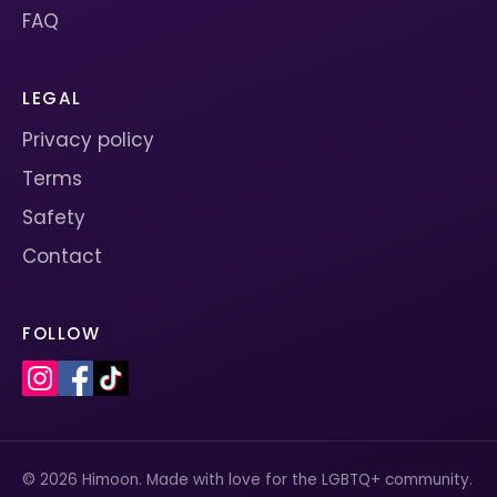
FAQ
LEGAL
Privacy policy
Terms
Safety
Contact
FOLLOW
© 2026 Himoon. Made with love for the LGBTQ+ community.