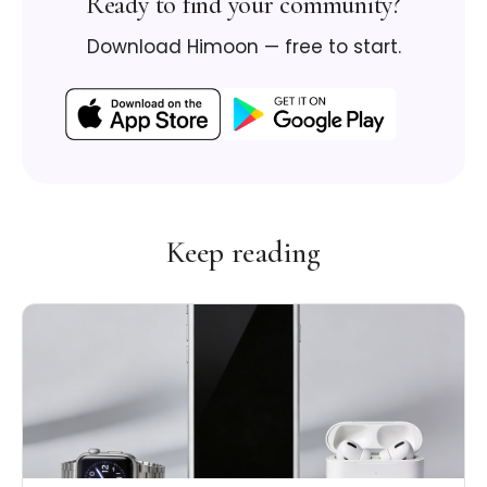
Ready to find your community?
Download Himoon — free to start.
Keep reading