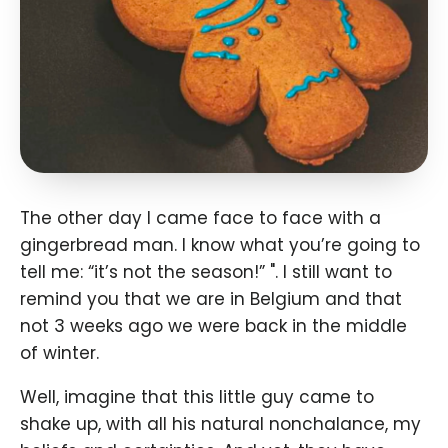
The other day I came face to face with a
gingerbread man. I know what you’re going to
tell me: “it’s not the season!” ". I still want to
remind you that we are in Belgium and that
not 3 weeks ago we were back in the middle
of winter.
Well, imagine that this little guy came to
shake up, with all his natural nonchalance, my