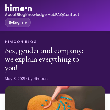
About
Blog
Knowledge Hub
FAQ
Contact
English
▾
HIMOON BLOG
Sex, gender and company:
we explain everything to
you!
May 8, 2021
· by Himoon