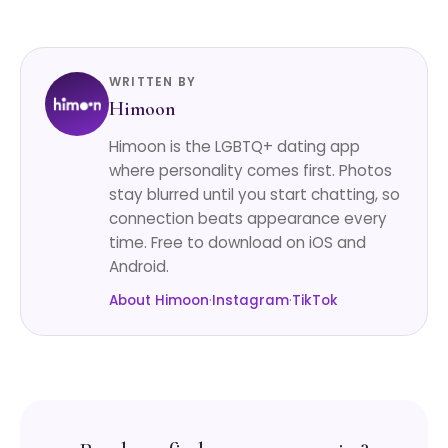
WRITTEN BY
Himoon
Himoon is the LGBTQ+ dating app
where personality comes first. Photos
stay blurred until you start chatting, so
connection beats appearance every
time. Free to download on iOS and
Android.
About Himoon
·
Instagram
·
TikTok