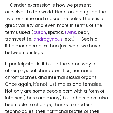
— Gender expression is how we present
ourselves to the world. Here too, alongside the
two feminine and masculine poles, there is a
great variety and even more in terms of the
terms used (
butch
, lipstick,
twink
, bear,
transvestite,
androgynous
, etc.). — Sex is a
little more complex than just what we have
between our legs.
It participates in it but in the same way as
other physical characteristics, hormones,
chromosomes and internal sexual organs.
Once again, it's not just males and females.
Not only are some people born with a form of
intersex (there are many) but others have also
been able to change, thanks to modern
technologies, their hormonal profile or their