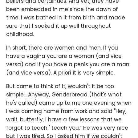
beliefs and certainties. And yet, they have
been embedded in me since the dawn of
time. I was bathed in it from birth and made
sure that I soaked it up well throughout
childhood.
In short, there are women and men. If you
have a vagina you are a woman (and vice
versa) and if you have a penis you are a man
(and vice versa). A priori it is very simple.
But come to think of it, wouldn't it be too
simple... Anyway, Genderbread (that's what
he's called) came up to me one evening when
I was coming home from work and said "Hey,
wait, butterfly, I have a few lessons that we
forgot to teach." teach you.” He was very nice
but I was tired. So I asked him if we couldn't