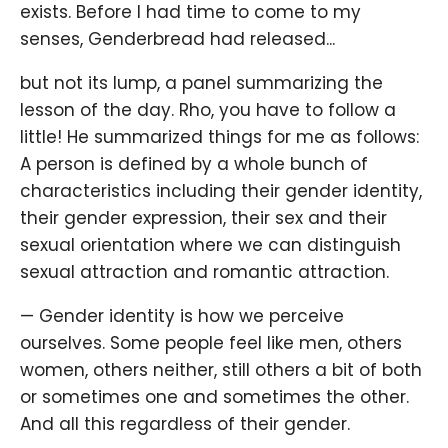
exists. Before I had time to come to my
senses, Genderbread had released...
but not its lump, a panel summarizing the
lesson of the day. Rho, you have to follow a
little! He summarized things for me as follows:
A person is defined by a whole bunch of
characteristics including their gender identity,
their gender expression, their sex and their
sexual orientation where we can distinguish
sexual attraction and romantic attraction.
— Gender identity is how we perceive
ourselves. Some people feel like men, others
women, others neither, still others a bit of both
or sometimes one and sometimes the other.
And all this regardless of their gender.