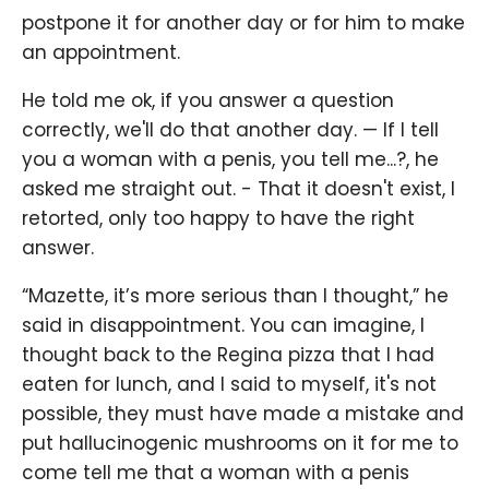
postpone it for another day or for him to make
an appointment.
He told me ok, if you answer a question
correctly, we'll do that another day. — If I tell
you a woman with a penis, you tell me...?, he
asked me straight out. - That it doesn't exist, I
retorted, only too happy to have the right
answer.
“Mazette, it’s more serious than I thought,” he
said in disappointment. You can imagine, I
thought back to the Regina pizza that I had
eaten for lunch, and I said to myself, it's not
possible, they must have made a mistake and
put hallucinogenic mushrooms on it for me to
come tell me that a woman with a penis