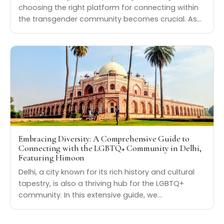
choosing the right platform for connecting within
the transgender community becomes crucial. As…
Embracing Diversity: A Comprehensive Guide to
Connecting with the LGBTQ+ Community in Delhi,
Featuring Himoon
Delhi, a city known for its rich history and cultural
tapestry, is also a thriving hub for the LGBTQ+
community. In this extensive guide, we…