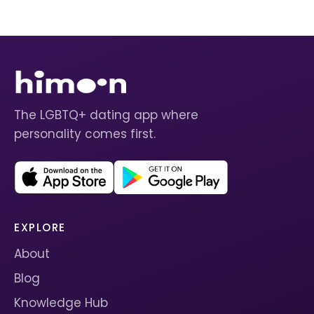
The LGBTQ+ dating app where
personality comes first.
EXPLORE
About
Blog
Knowledge Hub