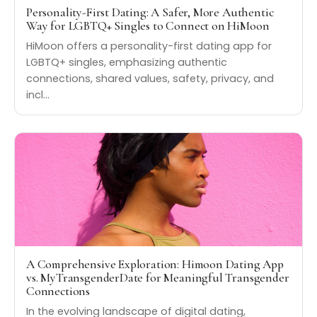
Personality-First Dating: A Safer, More Authentic
Way for LGBTQ+ Singles to Connect on HiMoon
HiMoon offers a personality-first dating app for
LGBTQ+ singles, emphasizing authentic
connections, shared values, safety, privacy, and
incl…
A Comprehensive Exploration: Himoon Dating App
vs. MyTransgenderDate for Meaningful Transgender
Connections
In the evolving landscape of digital dating,