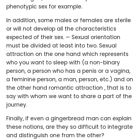
phenotypic sex for example.
In addition, some males or females are sterile
or will not develop all the characteristics
expected of their sex. — Sexual orientation
must be divided at least into two. Sexual
attraction on the one hand which represents
who you want to sleep with (a non-binary
person, a person who has a penis or a vagina,
a feminine person, a man, person, etc.) and on
the other hand romantic attraction , that is to
say with whom we want to share a part of the
journey.
Finally, if even a gingerbread man can explain
these notions, are they so difficult to integrate
and distinguish one from the other?