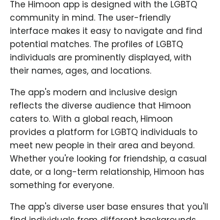
The Himoon app is designed with the LGBTQ
community in mind. The user-friendly
interface makes it easy to navigate and find
potential matches. The profiles of LGBTQ
individuals are prominently displayed, with
their names, ages, and locations.
The app's modern and inclusive design
reflects the diverse audience that Himoon
caters to. With a global reach, Himoon
provides a platform for LGBTQ individuals to
meet new people in their area and beyond.
Whether you're looking for friendship, a casual
date, or a long-term relationship, Himoon has
something for everyone.
The app's diverse user base ensures that you'll
find individuals from different backgrounds