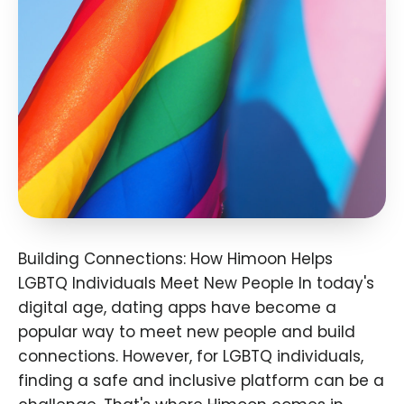
Building Connections: How Himoon Helps
LGBTQ Individuals Meet New People In today's
digital age, dating apps have become a
popular way to meet new people and build
connections. However, for LGBTQ individuals,
finding a safe and inclusive platform can be a