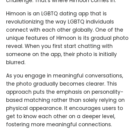
challenge. That's where Himoon comes in.
Himoon is an LGBTQ dating app that is
revolutionizing the way LGBTQ individuals
connect with each other globally. One of the
unique features of Himoon is its gradual photo
reveal. When you first start chatting with
someone on the app, their photo is initially
blurred.
As you engage in meaningful conversations,
the photo gradually becomes clearer. This
approach puts the emphasis on personality-
based matching rather than solely relying on
physical appearance. It encourages users to
get to know each other on a deeper level,
fostering more meaningful connections.