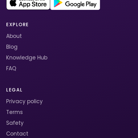
EXPLORE
About
Blog
Knowledge Hub
FAQ
LEGAL
Privacy policy
Terms
Safety
Contact