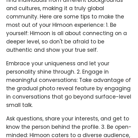
and cultures, making it a truly global
community. Here are some tips to make the
most out of your Himoon experience: 1. Be
yourself: Himoon is all about connecting on a
deeper level, so don't be afraid to be
authentic and show your true self.
Embrace your uniqueness and let your
personality shine through. 2. Engage in
meaningful conversations: Take advantage of
the gradual photo reveal feature by engaging
in conversations that go beyond surface-level
small talk.
Ask questions, share your interests, and get to
know the person behind the profile. 3. Be open-
minded: Himoon caters to a diverse audience,