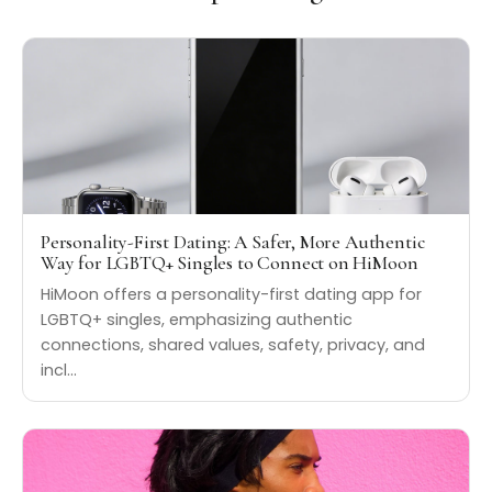
Personality-First Dating: A Safer, More Authentic
Way for LGBTQ+ Singles to Connect on HiMoon
HiMoon offers a personality-first dating app for
LGBTQ+ singles, emphasizing authentic
connections, shared values, safety, privacy, and
incl…