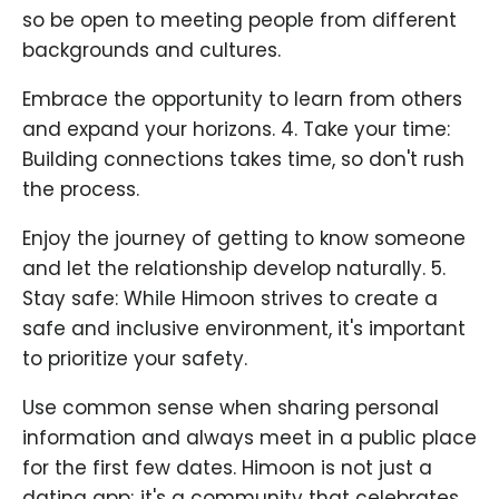
so be open to meeting people from different
backgrounds and cultures.
Embrace the opportunity to learn from others
and expand your horizons. 4. Take your time:
Building connections takes time, so don't rush
the process.
Enjoy the journey of getting to know someone
and let the relationship develop naturally. 5.
Stay safe: While Himoon strives to create a
safe and inclusive environment, it's important
to prioritize your safety.
Use common sense when sharing personal
information and always meet in a public place
for the first few dates. Himoon is not just a
dating app; it's a community that celebrates