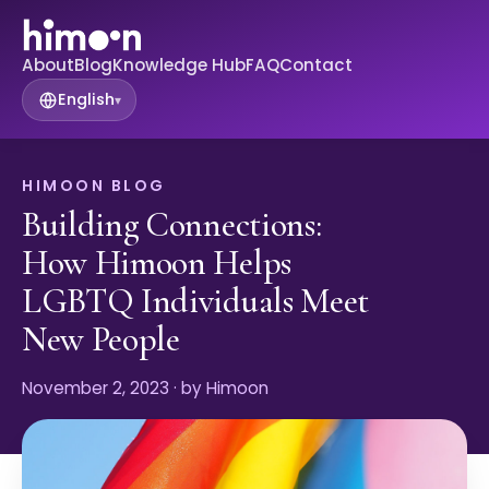
About
Blog
Knowledge Hub
FAQ
Contact
English
▾
HIMOON BLOG
Building Connections:
How Himoon Helps
LGBTQ Individuals Meet
New People
November 2, 2023
· by Himoon