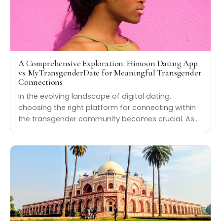
A Comprehensive Exploration: Himoon Dating App
vs. MyTransgenderDate for Meaningful Transgender
Connections
In the evolving landscape of digital dating,
choosing the right platform for connecting within
the transgender community becomes crucial. As…