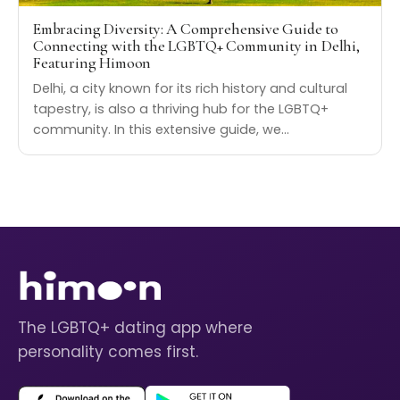
Embracing Diversity: A Comprehensive Guide to
Connecting with the LGBTQ+ Community in Delhi,
Featuring Himoon
Delhi, a city known for its rich history and cultural
tapestry, is also a thriving hub for the LGBTQ+
community. In this extensive guide, we…
The LGBTQ+ dating app where
personality comes first.