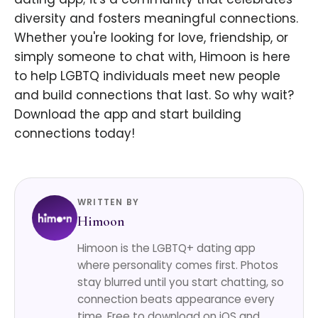
diversity and fosters meaningful connections.
Whether you're looking for love, friendship, or
simply someone to chat with, Himoon is here
to help LGBTQ individuals meet new people
and build connections that last. So why wait?
Download the app and start building
connections today!
WRITTEN BY
Himoon
Himoon is the LGBTQ+ dating app
where personality comes first. Photos
stay blurred until you start chatting, so
connection beats appearance every
time. Free to download on iOS and