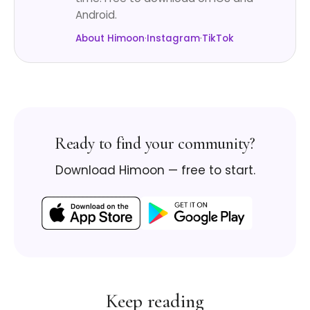
Android.
About Himoon
·
Instagram
·
TikTok
Ready to find your community?
Download Himoon — free to start.
Keep reading