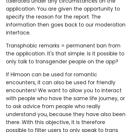
tolerated under any circumstances on the
application. You are given the opportunity to
specify the reason for the report. The
information then goes back to our moderation
interface.
Transphobic remarks = permanent ban from
the application. It's that simple. Is it possible to
only talk to transgender people on the app?
If Himoon can be used for romantic
encounters, it can also be used for friendly
encounters! We want to allow you to interact
with people who have the same life journey, or
to ask advice from people who really
understand you, because they have also been
there. With this objective, it is therefore
possible to filter users to only speak to trans