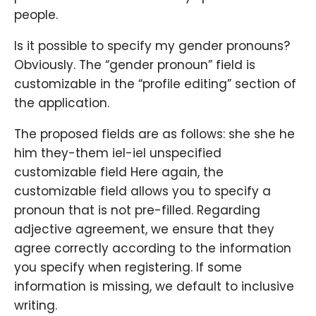
people.
Is it possible to specify my gender pronouns?
Obviously. The “gender pronoun” field is
customizable in the “profile editing” section of
the application.
The proposed fields are as follows: she she he
him they-them iel-iel unspecified
customizable field Here again, the
customizable field allows you to specify a
pronoun that is not pre-filled. Regarding
adjective agreement, we ensure that they
agree correctly according to the information
you specify when registering. If some
information is missing, we default to inclusive
writing.