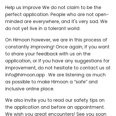
Help us improve We do not claim to be the
perfect application. People who are not open-
minded are everywhere, and it's very sad. We
do not yet live in a tolerant world.
On Himoon however, we are in this process of
constantly improving! Once again, if you want
to share your feedback with us on the
application, or if you have any suggestions for
improvement, do not hesitate to contact us at
info@himoon.app . We are listening as much
as possible to make Himoon a “safe” and
inclusive online place.
We also invite you to read our safety tips on
the application and before an appointment.
We wish you great encounters! See you soon