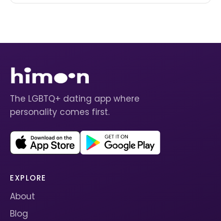
The LGBTQ+ dating app where
personality comes first.
EXPLORE
About
Blog