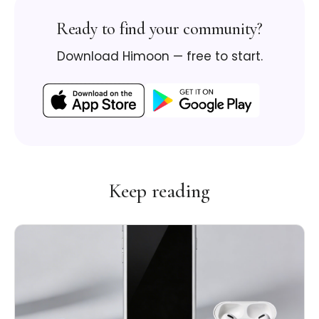
Ready to find your community?
Download Himoon — free to start.
Keep reading