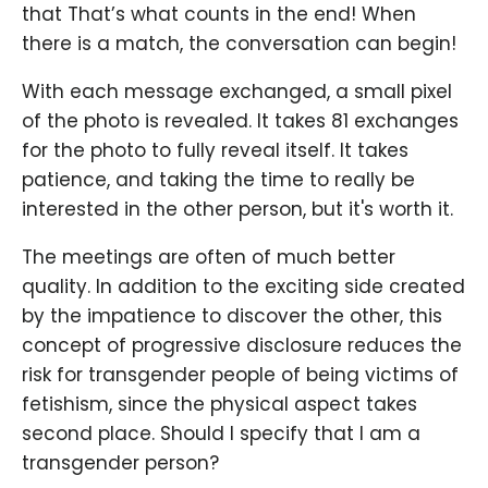
that That’s what counts in the end! When
there is a match, the conversation can begin!
With each message exchanged, a small pixel
of the photo is revealed. It takes 81 exchanges
for the photo to fully reveal itself. It takes
patience, and taking the time to really be
interested in the other person, but it's worth it.
The meetings are often of much better
quality. In addition to the exciting side created
by the impatience to discover the other, this
concept of progressive disclosure reduces the
risk for transgender people of being victims of
fetishism, since the physical aspect takes
second place. Should I specify that I am a
transgender person?