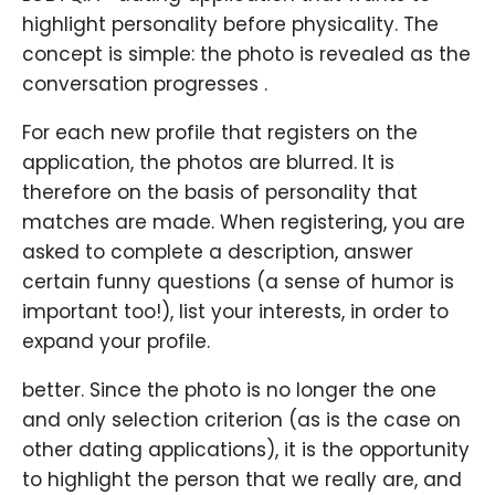
highlight personality before physicality. The
concept is simple: the photo is revealed as the
conversation progresses .
For each new profile that registers on the
application, the photos are blurred. It is
therefore on the basis of personality that
matches are made. When registering, you are
asked to complete a description, answer
certain funny questions (a sense of humor is
important too!), list your interests, in order to
expand your profile.
better. Since the photo is no longer the one
and only selection criterion (as is the case on
other dating applications), it is the opportunity
to highlight the person that we really are, and