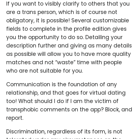
If you want to visibly clarify to others that you
are a trans person, which is of course not
obligatory, it is possible! Several customizable
fields to complete in the profile edition gives
you the opportunity to do so. Detailing your
description further and giving as many details
as possible will allow you to have more quality
matches and not “waste” time with people
who are not suitable for you.
Communication is the foundation of any
relationship, and that goes for virtual dating
too! What should I do if I am the victim of
transphobic comments on the app? Block, and
report.
Discrimination, regardless of its form, is not