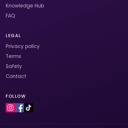
Knowledge Hub
FAQ
LEGAL
Privacy policy
Terms
Safety
Contact
FOLLOW