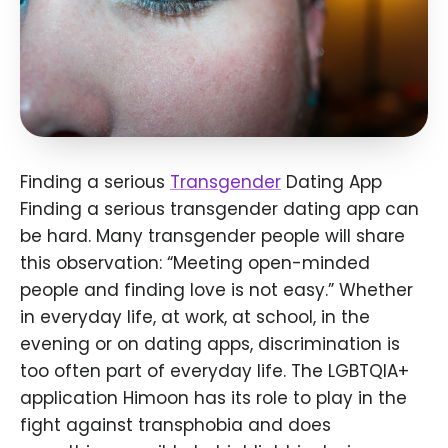
Finding a serious
Transgender
Dating App
Finding a serious transgender dating app can
be hard. Many transgender people will share
this observation: “Meeting open-minded
people and finding love is not easy.” Whether
in everyday life, at work, at school, in the
evening or on dating apps, discrimination is
too often part of everyday life. The LGBTQIA+
application Himoon has its role to play in the
fight against transphobia and does