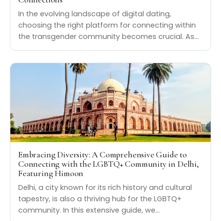
In the evolving landscape of digital dating,
choosing the right platform for connecting within
the transgender community becomes crucial. As…
Embracing Diversity: A Comprehensive Guide to
Connecting with the LGBTQ+ Community in Delhi,
Featuring Himoon
Delhi, a city known for its rich history and cultural
tapestry, is also a thriving hub for the LGBTQ+
community. In this extensive guide, we…