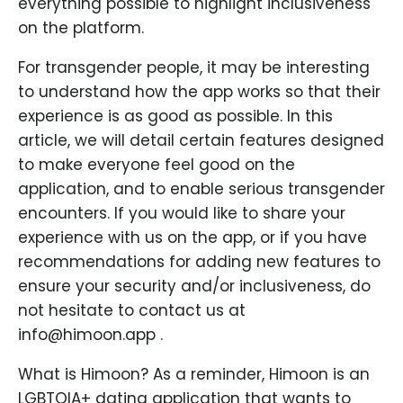
everything possible to highlight inclusiveness
on the platform.
For transgender people, it may be interesting
to understand how the app works so that their
experience is as good as possible. In this
article, we will detail certain features designed
to make everyone feel good on the
application, and to enable serious transgender
encounters. If you would like to share your
experience with us on the app, or if you have
recommendations for adding new features to
ensure your security and/or inclusiveness, do
not hesitate to contact us at
info@himoon.app .
What is Himoon? As a reminder, Himoon is an
LGBTQIA+ dating application that wants to