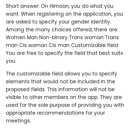
Short answer: On Himoon, you do what you
want. When registering on the application, you
are asked to specify your gender identity.
Among the many choices offered, there are:
Women Man Non-binary Trans woman Trans
man Cis woman Cis man Customizable field
You are free to specify the field that best suits
you.
The customizable field allows you to specify
elements that would not be included in the
proposed fields. This information will not be
visible to other members on the app. They are
used for the sole purpose of providing you with
appropriate recommendations for your
meetings.