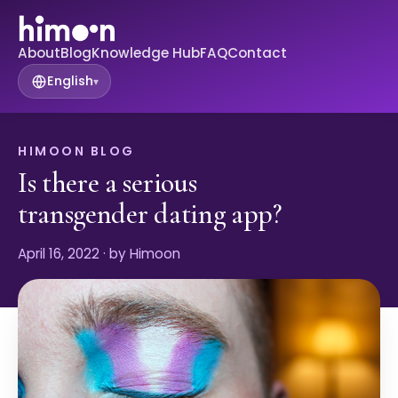
About
Blog
Knowledge Hub
FAQ
Contact
English
▾
HIMOON BLOG
Is there a serious
transgender dating app?
April 16, 2022
· by Himoon