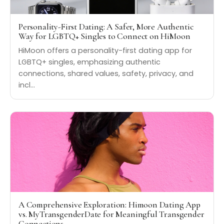
Personality-First Dating: A Safer, More Authentic
Way for LGBTQ+ Singles to Connect on HiMoon
HiMoon offers a personality-first dating app for
LGBTQ+ singles, emphasizing authentic
connections, shared values, safety, privacy, and
incl…
A Comprehensive Exploration: Himoon Dating App
vs. MyTransgenderDate for Meaningful Transgender
Connections