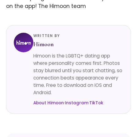
on the app! The Himoon team
WRITTEN BY
Himoon
Himoon is the LGBTQ+ dating app
where personality comes first. Photos
stay blurred until you start chatting, so
connection beats appearance every
time. Free to download on iOS and
Android.
About Himoon
·
Instagram
·
TikTok