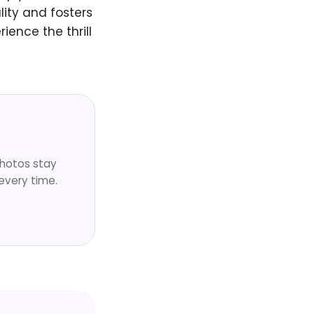
lity and fosters
ence the thrill
Photos stay
every time.