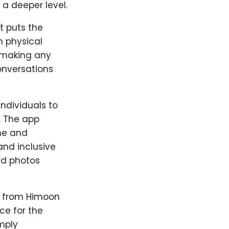
a deeper level.
t puts the
n physical
e making any
onversations
ndividuals to
. The app
me and
nd inclusive
ed photos
s from Himoon
ce for the
mply