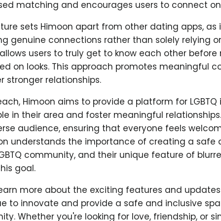
sed matching and encourages users to connect on 
ture sets Himoon apart from other dating apps, as i
ng genuine connections rather than solely relying o
allows users to truly get to know each other befor
d on looks. This approach promotes meaningful c
r stronger relationships.
each, Himoon aims to provide a platform for LGBTQ i
 in their area and foster meaningful relationships
verse audience, ensuring that everyone feels welco
on understands the importance of creating a safe a
LGBTQ community, and their unique feature of blurr
his goal.
learn more about the exciting features and update
e to innovate and provide a safe and inclusive spa
. Whether you're looking for love, friendship, or si