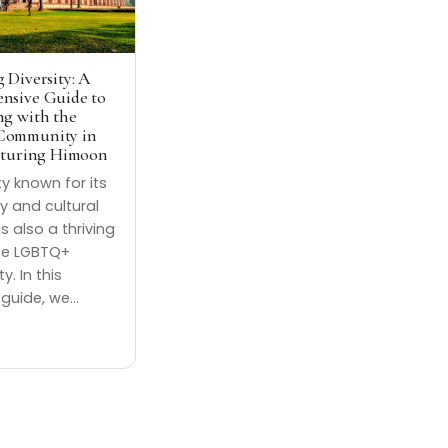
 Diversity: A
nsive Guide to
g with the
ommunity in
aturing Himoon
ity known for its
ry and cultural
is also a thriving
he LGBTQ+
. In this
 guide, we…