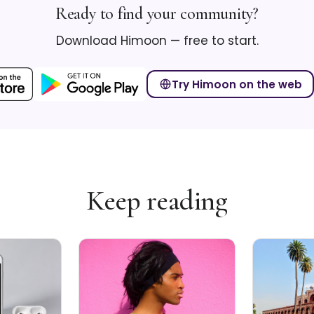
Ready to find your community?
Download Himoon — free to start.
Try Himoon on the web
Keep reading