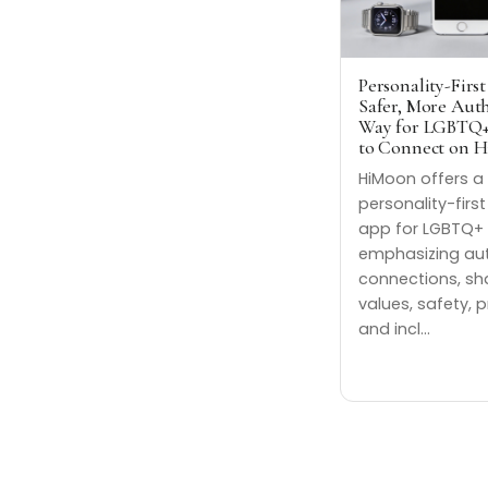
Personality-First
Safer, More Aut
Way for LGBTQ+
to Connect on 
HiMoon offers a
personality-firs
app for LGBTQ+ 
emphasizing au
connections, sh
values, safety, p
and incl…