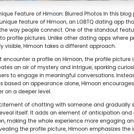
nique Feature of Himoon: Blurred Photos In this blog p
 unique feature of Himoon, an LGBTQ dating app that
g the way people connect. One of the standout feat
to profile pictures. Unlike other dating apps where pr
 visible, Himoon takes a different approach.
 encounter a profile on Himoon, the profile picture i
reates an air of mystery and intrigue, sparking curios
ers to engage in meaningful conversations. Instea
 based on appearance alone, Himoon encourages u
r on a deeper level.
citement of chatting with someone and gradually s
 reveal itself. It adds an element of anticipation an
on, making the whole experience more engaging a
vealing the profile picture, Himoon emphasizes the