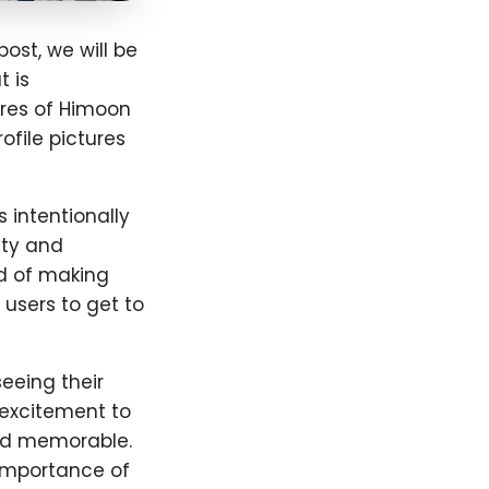
ost, we will be
 is
ures of Himoon
ofile pictures
s intentionally
ity and
d of making
sers to get to
eeing their
d excitement to
nd memorable.
 importance of