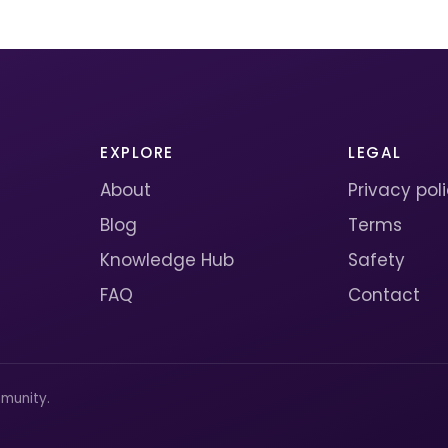
EXPLORE
LEGAL
About
Privacy pol
Blog
Terms
Knowledge Hub
Safety
FAQ
Contact
munity.