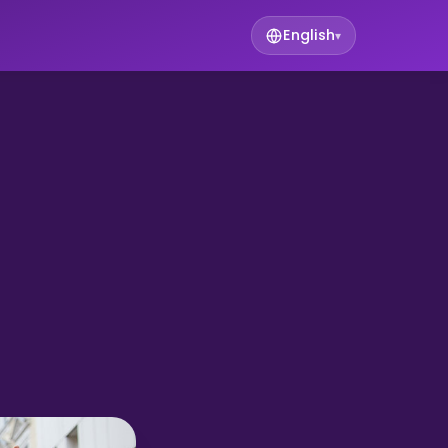
English
▾