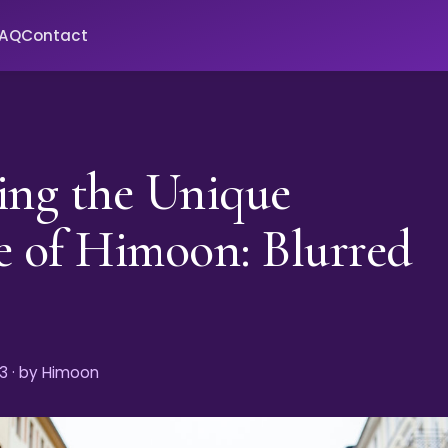
FAQ
Contact
ing the Unique
e of Himoon: Blurred
s
3
· by Himoon