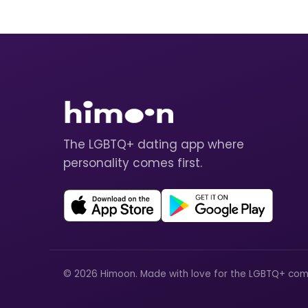
The LGBTQ+ dating app where
personality comes first.
© 2026 Himoon. Made with love for the LGBTQ+ com