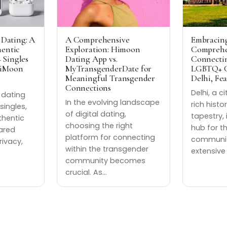
 Dating: A
A Comprehensive
Embracing
hentic
Exploration: Himoon
Comprehe
 Singles
Dating App vs.
Connectin
HiMoon
MyTransgenderDate for
LGBTQ+ C
Meaningful Transgender
Delhi, Fe
Connections
Delhi, a c
t dating
In the evolving landscape
rich histo
singles,
of digital dating,
tapestry, 
thentic
choosing the right
hub for t
ared
platform for connecting
community
rivacy,
within the transgender
extensive
community becomes
crucial. As…