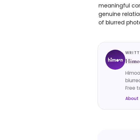
meaningful conn
genuine relatio
of blurred pho
WRITT
Himo
Himoon
blurre
Free t
About