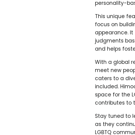
personality-ba
This unique fea
focus on buildi
appearance. It 
judgments base
and helps foste
With a global r
meet new people
caters to a di
included. Himo
space for the 
contributes to t
Stay tuned to 
as they continu
LGBTQ community