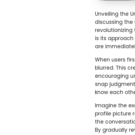
Unveiling the U
discussing the
revolutionizin
is its approach 
are immediately
When users first
blurred. This c
encouraging us
snap judgments
know each othe
Imagine the ex
profile picture
the conversati
By gradually re