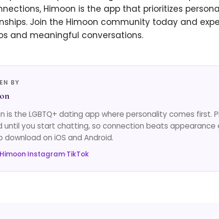
ections, Himoon is the app that prioritizes persona
nships. Join the Himoon community today and experi
tos and meaningful conversations.
EN BY
on
 is the LGBTQ+ dating app where personality comes first. 
d until you start chatting, so connection beats appearance 
o download on iOS and Android.
 Himoon
·
Instagram
·
TikTok