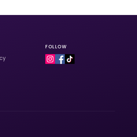
FOLLOW
icy