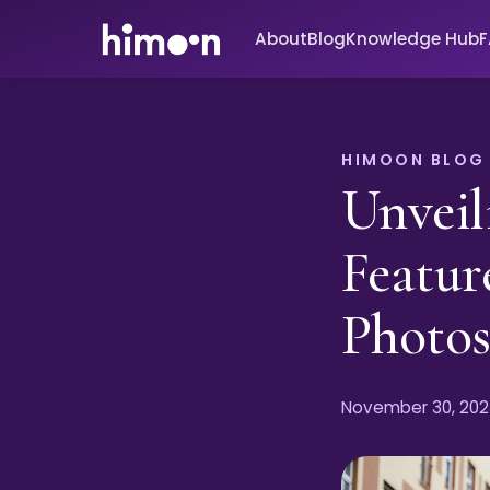
About
Blog
Knowledge Hub
HIMOON BLOG
Unveil
Featur
Photo
November 30, 202