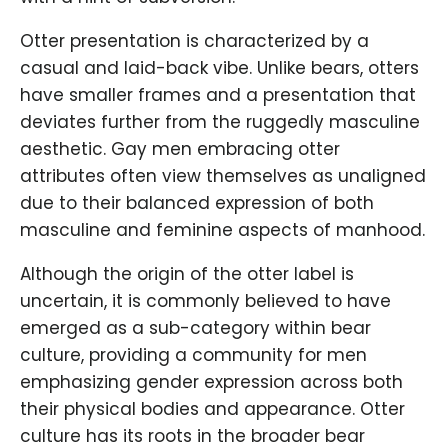
Otter presentation is characterized by a
casual and laid-back vibe. Unlike bears, otters
have smaller frames and a presentation that
deviates further from the ruggedly masculine
aesthetic. Gay men embracing otter
attributes often view themselves as unaligned
due to their balanced expression of both
masculine and feminine aspects of manhood.
Although the origin of the otter label is
uncertain, it is commonly believed to have
emerged as a sub-category within bear
culture, providing a community for men
emphasizing gender expression across both
their physical bodies and appearance. Otter
culture has its roots in the broader bear