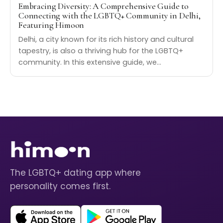
Embracing Diversity: A Comprehensive Guide to
Connecting with the LGBTQ+ Community in Delhi,
Featuring Himoon
Delhi, a city known for its rich history and cultural
tapestry, is also a thriving hub for the LGBTQ+
community. In this extensive guide, we…
The LGBTQ+ dating app where
personality comes first.