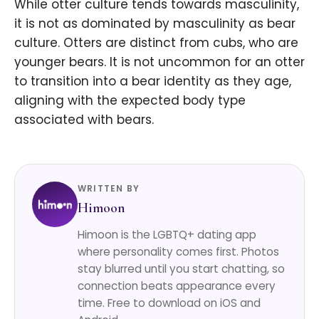
While otter culture tends towards masculinity,
it is not as dominated by masculinity as bear
culture. Otters are distinct from cubs, who are
younger bears. It is not uncommon for an otter
to transition into a bear identity as they age,
aligning with the expected body type
associated with bears.
WRITTEN BY
Himoon
Himoon is the LGBTQ+ dating app
where personality comes first. Photos
stay blurred until you start chatting, so
connection beats appearance every
time. Free to download on iOS and