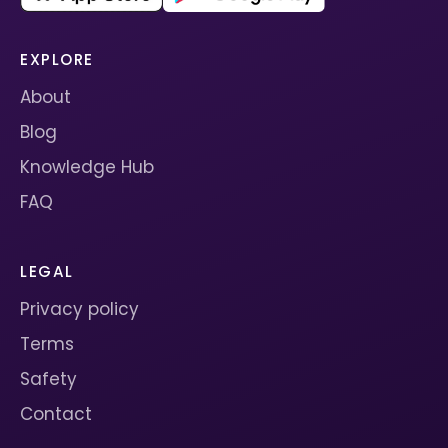
EXPLORE
About
Blog
Knowledge Hub
FAQ
LEGAL
Privacy policy
Terms
Safety
Contact