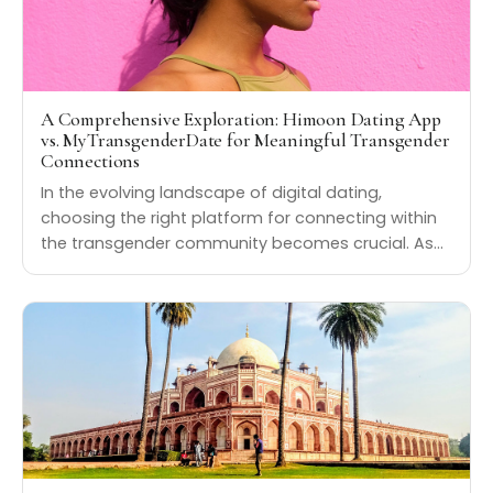
A Comprehensive Exploration: Himoon Dating App
vs. MyTransgenderDate for Meaningful Transgender
Connections
In the evolving landscape of digital dating,
choosing the right platform for connecting within
the transgender community becomes crucial. As…