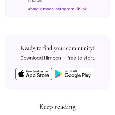
Android.
About Himoon
·
Instagram
·
TikTok
Ready to find your community?
Download Himoon — free to start.
Keep reading