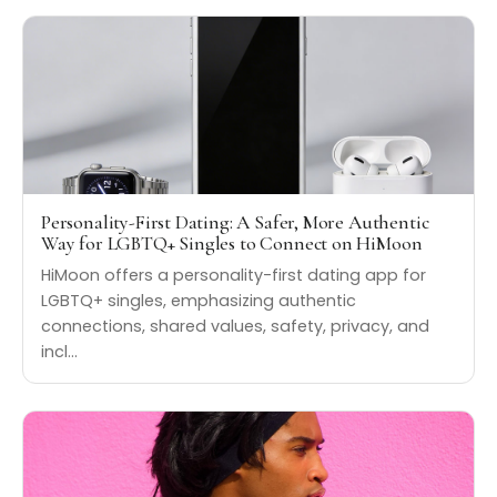
Personality-First Dating: A Safer, More Authentic
Way for LGBTQ+ Singles to Connect on HiMoon
HiMoon offers a personality-first dating app for
LGBTQ+ singles, emphasizing authentic
connections, shared values, safety, privacy, and
incl…