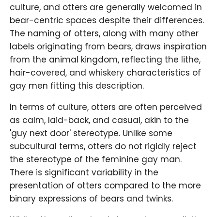
culture, and otters are generally welcomed in
bear-centric spaces despite their differences.
The naming of otters, along with many other
labels originating from bears, draws inspiration
from the animal kingdom, reflecting the lithe,
hair-covered, and whiskery characteristics of
gay men fitting this description.
In terms of culture, otters are often perceived
as calm, laid-back, and casual, akin to the
'guy next door' stereotype. Unlike some
subcultural terms, otters do not rigidly reject
the stereotype of the feminine gay man.
There is significant variability in the
presentation of otters compared to the more
binary expressions of bears and twinks.