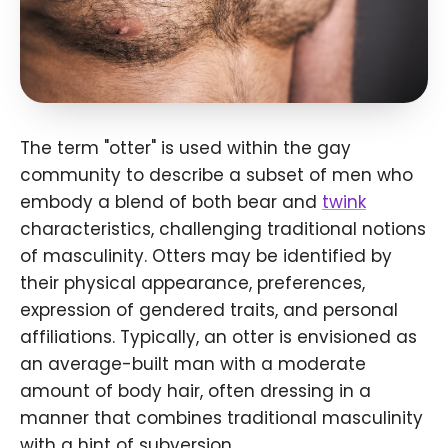
The term "otter" is used within the gay
community to describe a subset of men who
embody a blend of both bear and
twink
characteristics, challenging traditional notions
of masculinity. Otters may be identified by
their physical appearance, preferences,
expression of gendered traits, and personal
affiliations. Typically, an otter is envisioned as
an average-built man with a moderate
amount of body hair, often dressing in a
manner that combines traditional masculinity
with a hint of subversion.