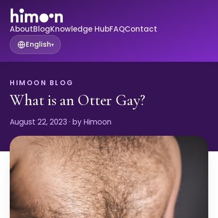
About
Blog
Knowledge Hub
FAQ
Contact
English
▾
HIMOON BLOG
What is an Otter Gay?
August 22, 2023
· by Himoon