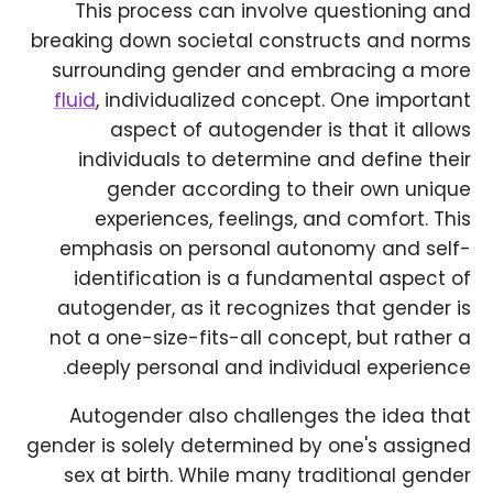
This process can involve questioning and
breaking down societal constructs and norms
surrounding gender and embracing a more
fluid
, individualized concept. One important
aspect of autogender is that it allows
individuals to determine and define their
gender according to their own unique
experiences, feelings, and comfort. This
emphasis on personal autonomy and self-
identification is a fundamental aspect of
autogender, as it recognizes that gender is
not a one-size-fits-all concept, but rather a
deeply personal and individual experience.
Autogender also challenges the idea that
gender is solely determined by one's assigned
sex at birth. While many traditional gender