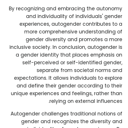
By recognizing and embracing the autonomy
and individuality of individuals' gender
experiences, autogender contributes to a
more comprehensive understanding of
gender diversity and promotes a more
inclusive society. In conclusion, autogender is
a gender identity that places emphasis on
self-perceived or self-identified gender,
separate from societal norms and
expectations. It allows individuals to explore
and define their gender according to their
unique experiences and feelings, rather than
relying on external influences.
Autogender challenges traditional notions of
gender and recognizes the diversity and