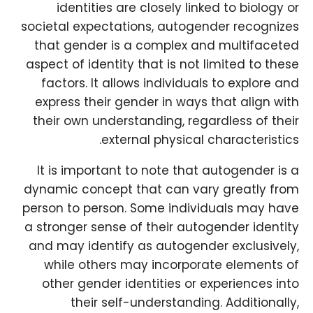
identities are closely linked to biology or
societal expectations, autogender recognizes
that gender is a complex and multifaceted
aspect of identity that is not limited to these
factors. It allows individuals to explore and
express their gender in ways that align with
their own understanding, regardless of their
external physical characteristics.
It is important to note that autogender is a
dynamic concept that can vary greatly from
person to person. Some individuals may have
a stronger sense of their autogender identity
and may identify as autogender exclusively,
while others may incorporate elements of
other gender identities or experiences into
their self-understanding. Additionally,