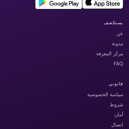
يستكشف
عن
مدونة
مركز المعرفة
FAQ
قانوني
سياسة الخصوصية
شروط
أمان
اتصال