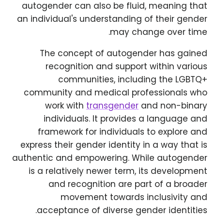
autogender can also be fluid, meaning that
an individual's understanding of their gender
may change over time.
The concept of autogender has gained
recognition and support within various
communities, including the LGBTQ+
community and medical professionals who
work with
transgender
and non-binary
individuals. It provides a language and
framework for individuals to explore and
express their gender identity in a way that is
authentic and empowering. While autogender
is a relatively newer term, its development
and recognition are part of a broader
movement towards inclusivity and
acceptance of diverse gender identities.