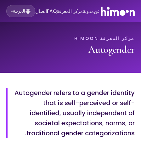
اتصال
FAQ
مركز المعرفة
مدونة
عن
العربية
▾
مركز المعرفة HIMOON
Autogender
Autogender refers to a gender identity
that is self-perceived or self-
identified, usually independent of
societal expectations, norms, or
traditional gender categorizations.