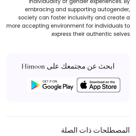
individuality of gender experiences. By
embracing and supporting autogender,
society can foster inclusivity and create a
more accepting environment for individuals to
express their authentic selves.
ابحث عن مجتمعك على Himoon
المصطلحات ذات الصلة