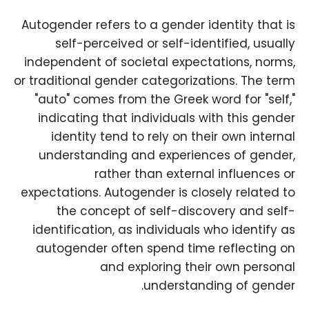
Autogender refers to a gender identity that is
self-perceived or self-identified, usually
independent of societal expectations, norms,
or traditional gender categorizations. The term
"auto" comes from the Greek word for "self,"
indicating that individuals with this gender
identity tend to rely on their own internal
understanding and experiences of gender,
rather than external influences or
expectations. Autogender is closely related to
the concept of self-discovery and self-
identification, as individuals who identify as
autogender often spend time reflecting on
and exploring their own personal
understanding of gender.