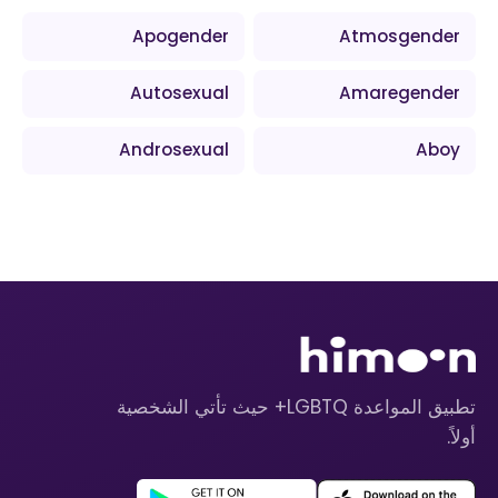
Apogender
Atmosgender
Autosexual
Amaregender
Androsexual
Aboy
تطبيق المواعدة LGBTQ+ حيث تأتي الشخصية
أولاً.