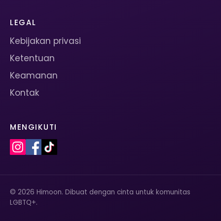
LEGAL
Kebijakan privasi
Ketentuan
Keamanan
Kontak
MENGIKUTI
© 2026 Himoon. Dibuat dengan cinta untuk komunitas
LGBTQ+.