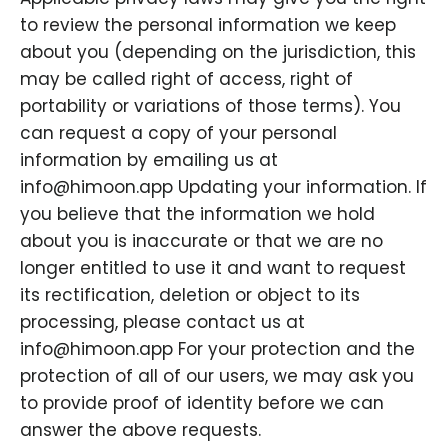
to review the personal information we keep
about you (depending on the jurisdiction, this
may be called right of access, right of
portability or variations of those terms). You
can request a copy of your personal
information by emailing us at
info@himoon.app Updating your information. If
you believe that the information we hold
about you is inaccurate or that we are no
longer entitled to use it and want to request
its rectification, deletion or object to its
processing, please contact us at
info@himoon.app For your protection and the
protection of all of our users, we may ask you
to provide proof of identity before we can
answer the above requests.