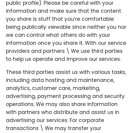
public profile). Please be careful with your
information and make sure that the content
you share is stuff that you’re comfortable
being publically viewable since neither you nor
we can control what others do with your
information once you share it. With our service
providers and partners \ We use third parties
to help us operate and improve our services.
These third parties assist us with various tasks,
including data hosting and maintenance,
analytics, customer care, marketing,
advertising, payment processing and security
operations. We may also share information
with partners who distribute and assist us in
advertising our services. For corporate
transactions \ We may transfer your