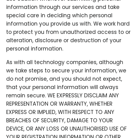
information through our services and take
special care in deciding which personal
information you provide us with. We work hard
to protect you from unauthorized access to or
alteration, disclosure or destruction of your
personal information.
As with all technology companies, although
we take steps to secure your information, we
do not promise, and you should not expect,
that your personal information will always
remain secure. WE EXPRESSLY DISCLAIM ANY
REPRESENTATION OR WARRANTY, WHETHER
EXPRESS OR IMPLIED, WITH RESPECT TO ANY
BREACHES OF SECURITY, DAMAGE TO YOUR
DEVICE, OR ANY LOSS OR UNAUTHORISED USE OF
YOUR REGISTRATION INFORMATION OR OTHER