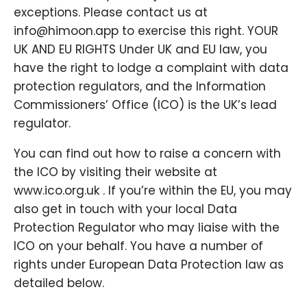
exceptions. Please contact us at
info@himoon.app to exercise this right. YOUR
UK AND EU RIGHTS Under UK and EU law, you
have the right to lodge a complaint with data
protection regulators, and the Information
Commissioners’ Office (ICO) is the UK’s lead
regulator.
You can find out how to raise a concern with
the ICO by visiting their website at
www.ico.org.uk . If you’re within the EU, you may
also get in touch with your local Data
Protection Regulator who may liaise with the
ICO on your behalf. You have a number of
rights under European Data Protection law as
detailed below.