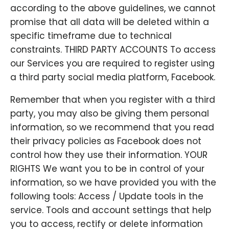
according to the above guidelines, we cannot
promise that all data will be deleted within a
specific timeframe due to technical
constraints. THIRD PARTY ACCOUNTS To access
our Services you are required to register using
a third party social media platform, Facebook.
Remember that when you register with a third
party, you may also be giving them personal
information, so we recommend that you read
their privacy policies as Facebook does not
control how they use their information. YOUR
RIGHTS We want you to be in control of your
information, so we have provided you with the
following tools: Access / Update tools in the
service. Tools and account settings that help
you to access, rectify or delete information