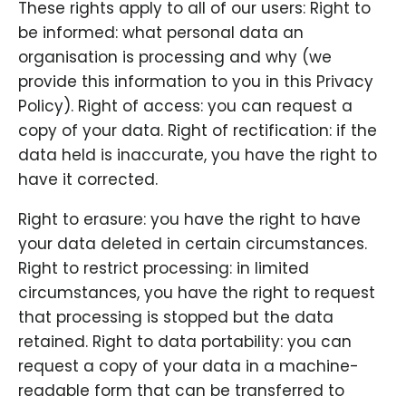
These rights apply to all of our users: Right to
be informed: what personal data an
organisation is processing and why (we
provide this information to you in this Privacy
Policy). Right of access: you can request a
copy of your data. Right of rectification: if the
data held is inaccurate, you have the right to
have it corrected.
Right to erasure: you have the right to have
your data deleted in certain circumstances.
Right to restrict processing: in limited
circumstances, you have the right to request
that processing is stopped but the data
retained. Right to data portability: you can
request a copy of your data in a machine-
readable form that can be transferred to