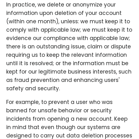
In practice, we delete or anonymize your
information upon deletion of your account
(within one month), unless: we must keep it to
comply with applicable law; we must keep it to
evidence our compliance with applicable law;
there is an outstanding issue, claim or dispute
requiring us to keep the relevant information
until it is resolved; or the information must be
kept for our legitimate business interests, such
as fraud prevention and enhancing users'
safety and security.
For example, to prevent a user who was
banned for unsafe behavior or security
incidents from opening a new account. Keep
in mind that even though our systems are
designed to carry out data deletion processes