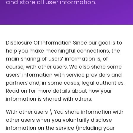
and store all user information.
Disclosure Of Information Since our goal is to
help you make meaningful connections, the
main sharing of users’ information is, of
course, with other users. We also share some
users’ information with service providers and
partners and, in some cases, legal authorities.
Read on for more details about how your
information is shared with others.
With other users \ You share information with
other users when you voluntarily disclose
information on the service (including your