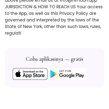
above please email us at info@himoon.app
JURISDICTION & HOW TO REACH US Your access
to the App, as well as this Privacy Policy are
governed and interpreted by the laws of the
State of New York, other than such laws, rules,
regulati
Coba aplikasinya — gratis