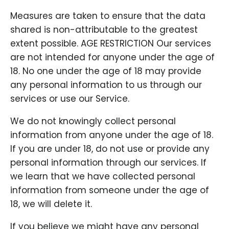
Measures are taken to ensure that the data
shared is non-attributable to the greatest
extent possible. AGE RESTRICTION Our services
are not intended for anyone under the age of
18. No one under the age of 18 may provide
any personal information to us through our
services or use our Service.
We do not knowingly collect personal
information from anyone under the age of 18.
If you are under 18, do not use or provide any
personal information through our services. If
we learn that we have collected personal
information from someone under the age of
18, we will delete it.
If you believe we might have any personal