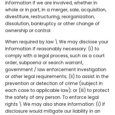
information if we are involved, whether in
whole or in part, in a merger, sale, acquisition,
divestiture, restructuring, reorganization,
dissolution, bankruptcy or other change of
ownership or control.
When required by law \ We may disclose your
information if reasonably necessary: (i) to
comply with a legal process, such as a court
order, subpoena or search warrant,
government / law enforcement investigation
or other legal requirements; (ii) to assist in the
prevention or detection of crime (subject in
each case to applicable law); or (iii) to protect
the safety of any person. To enforce legal
rights \ We may also share information: (i) if
disclosure would mitigate our liability in an