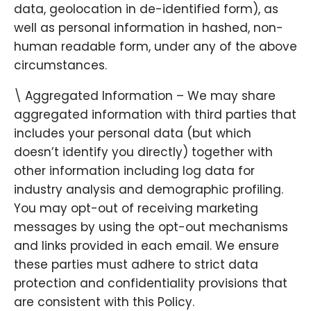
data, geolocation in de-identified form), as
well as personal information in hashed, non-
human readable form, under any of the above
circumstances.
\ Aggregated Information – We may share
aggregated information with third parties that
includes your personal data (but which
doesn’t identify you directly) together with
other information including log data for
industry analysis and demographic profiling.
You may opt-out of receiving marketing
messages by using the opt-out mechanisms
and links provided in each email. We ensure
these parties must adhere to strict data
protection and confidentiality provisions that
are consistent with this Policy.