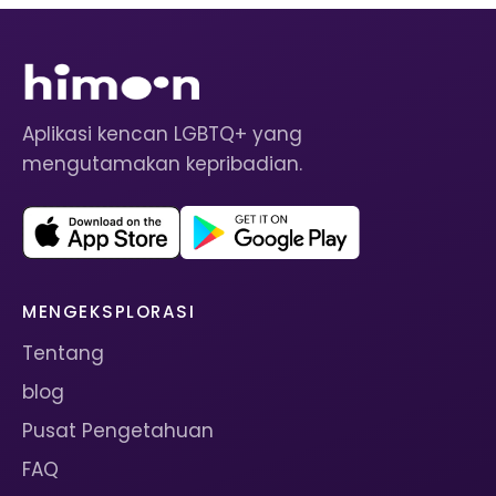
Aplikasi kencan LGBTQ+ yang
mengutamakan kepribadian.
MENGEKSPLORASI
Tentang
blog
Pusat Pengetahuan
FAQ