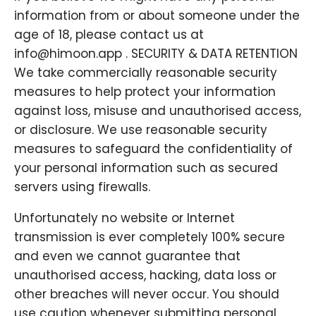
information from or about someone under the
age of 18, please contact us at
info@himoon.app . SECURITY & DATA RETENTION
We take commercially reasonable security
measures to help protect your information
against loss, misuse and unauthorised access,
or disclosure. We use reasonable security
measures to safeguard the confidentiality of
your personal information such as secured
servers using firewalls.
Unfortunately no website or Internet
transmission is ever completely 100% secure
and even we cannot guarantee that
unauthorised access, hacking, data loss or
other breaches will never occur. You should
use caution whenever submitting personal