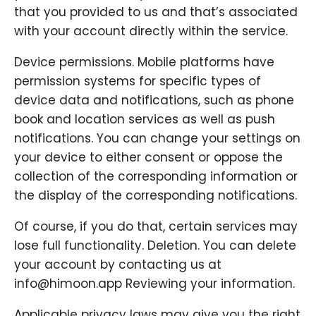
that you provided to us and that’s associated
with your account directly within the service.
Device permissions. Mobile platforms have
permission systems for specific types of
device data and notifications, such as phone
book and location services as well as push
notifications. You can change your settings on
your device to either consent or oppose the
collection of the corresponding information or
the display of the corresponding notifications.
Of course, if you do that, certain services may
lose full functionality. Deletion. You can delete
your account by contacting us at
info@himoon.app Reviewing your information.
Applicable privacy laws may give you the right