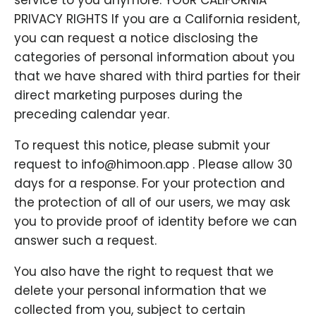
service to you anymore. YOUR CALIFORNIA
PRIVACY RIGHTS If you are a California resident,
you can request a notice disclosing the
categories of personal information about you
that we have shared with third parties for their
direct marketing purposes during the
preceding calendar year.
To request this notice, please submit your
request to info@himoon.app . Please allow 30
days for a response. For your protection and
the protection of all of our users, we may ask
you to provide proof of identity before we can
answer such a request.
You also have the right to request that we
delete your personal information that we
collected from you, subject to certain