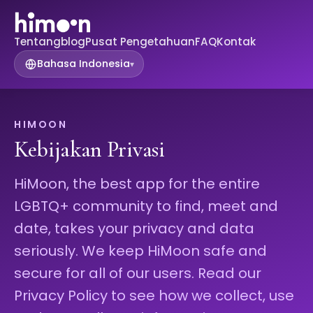
Tentang
blog
Pusat Pengetahuan
FAQ
Kontak
Bahasa Indonesia
▾
HIMOON
Kebijakan Privasi
HiMoon, the best app for the entire
LGBTQ+ community to find, meet and
date, takes your privacy and data
seriously. We keep HiMoon safe and
secure for all of our users. Read our
Privacy Policy to see how we collect, use