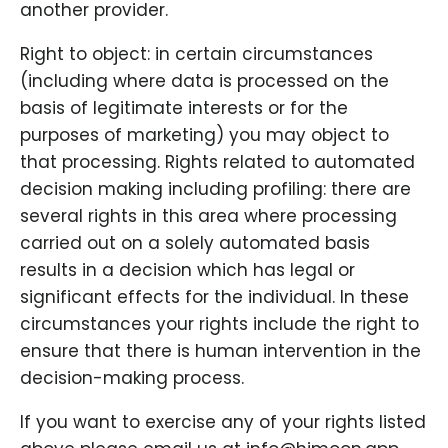
another provider.
Right to object: in certain circumstances
(including where data is processed on the
basis of legitimate interests or for the
purposes of marketing) you may object to
that processing. Rights related to automated
decision making including profiling: there are
several rights in this area where processing
carried out on a solely automated basis
results in a decision which has legal or
significant effects for the individual. In these
circumstances your rights include the right to
ensure that there is human intervention in the
decision-making process.
If you want to exercise any of your rights listed