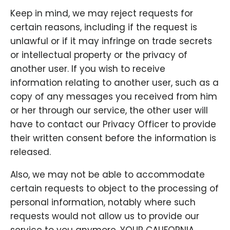
Keep in mind, we may reject requests for
certain reasons, including if the request is
unlawful or if it may infringe on trade secrets
or intellectual property or the privacy of
another user. If you wish to receive
information relating to another user, such as a
copy of any messages you received from him
or her through our service, the other user will
have to contact our Privacy Officer to provide
their written consent before the information is
released.
Also, we may not be able to accommodate
certain requests to object to the processing of
personal information, notably where such
requests would not allow us to provide our