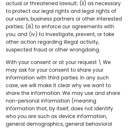
actual or threatened lawsuit; (ii) as necessary
to protect our legal rights and legal rights of
our users, business partners or other interested
parties; (iii) to enforce our agreements with
you; and (iv) to investigate, prevent, or take
other action regarding illegal activity,
suspected fraud or other wrongdoing.
With your consent or at your request \ We
may ask for your consent to share your
information with third parties. In any such
case, we will make it clear why we want to
share the information. We may use and share
non-personal information (meaning
information that, by itself, does not identify
who you are such as device information,
general demographics, general behavioral