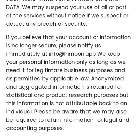
DATA. We may suspend your use of all or part
of the services without notice if we suspect or
detect any breach of security.
If you believe that your account or information
is no longer secure, please notify us
immediately at info@himoon.app We keep
your personal information only as long as we
need it for legitimate business purposes and
as permitted by applicable law. Anonymized
and aggregated information is retained for
statistical and product research purposes but
this information is not attributable back to an
individual. Please be aware that we may also
be required to retain information for legal and
accounting purposes.