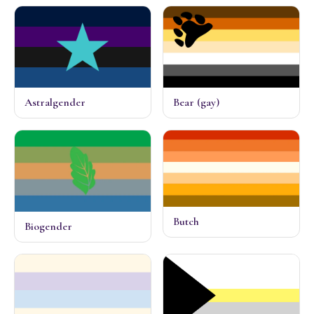
Astralgender
Bear (gay)
Butch
Biogender