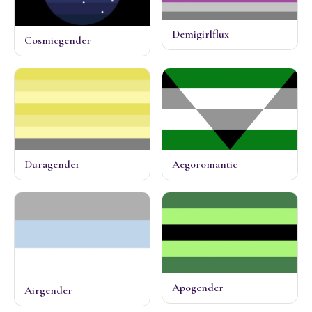
Demigirlflux
Cosmicgender
Duragender
Aegoromantic
Apogender
Airgender