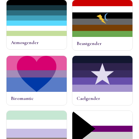
Atmosgender
Beastgender
Biromantic
Caelgender