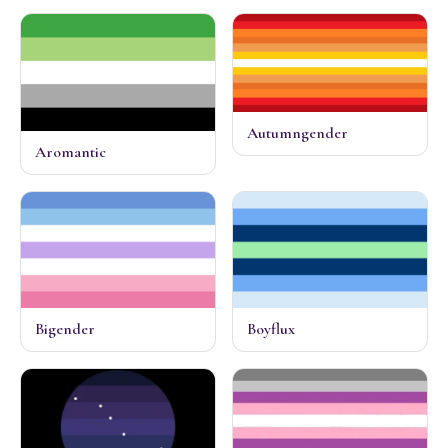
Autumngender
Aromantic
Bigender
Boyflux