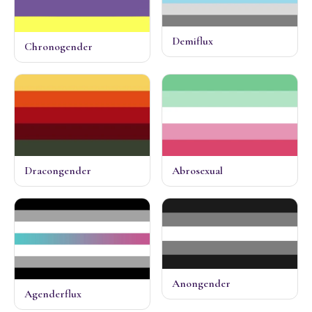
Demiflux
Chronogender
Dracongender
Abrosexual
Anongender
Agenderflux