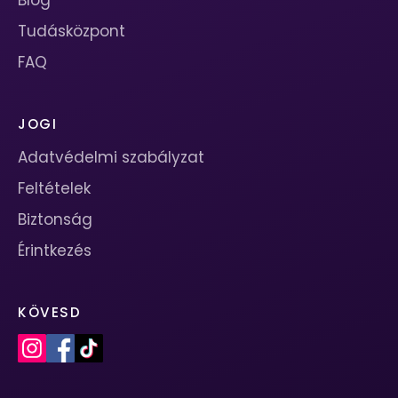
Blog
Tudásközpont
FAQ
JOGI
Adatvédelmi szabályzat
Feltételek
Biztonság
Érintkezés
KÖVESD