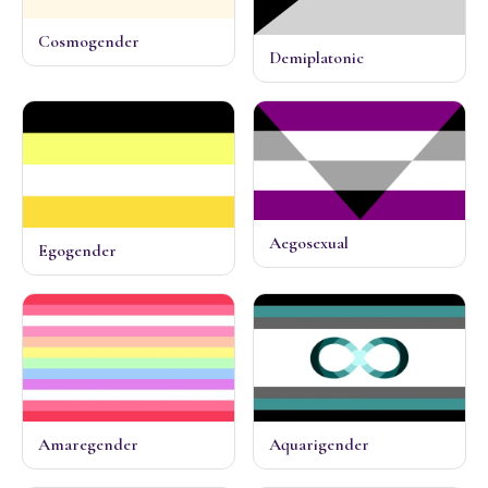
Cosmogender
Demiplatonic
Aegosexual
Egogender
Amaregender
Aquarigender