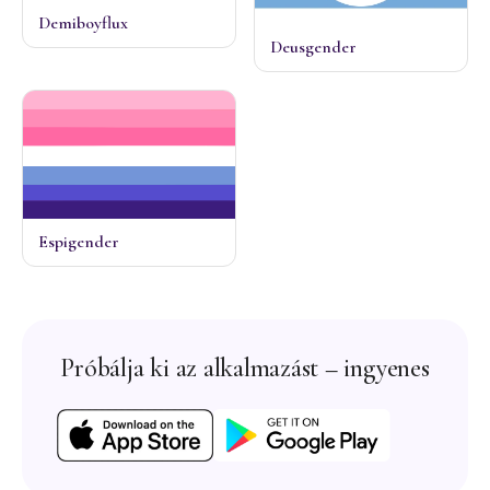
Demiboyflux
Deusgender
Espigender
Próbálja ki az alkalmazást – ingyenes