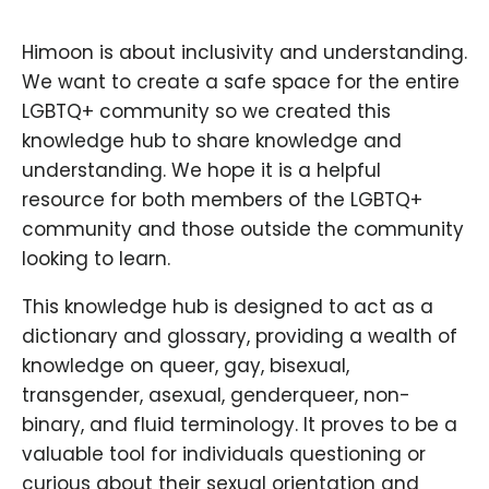
Himoon is about inclusivity and understanding.
We want to create a safe space for the entire
LGBTQ+ community so we created this
knowledge hub to share knowledge and
understanding. We hope it is a helpful
resource for both members of the LGBTQ+
community and those outside the community
looking to learn.
This knowledge hub is designed to act as a
dictionary and glossary, providing a wealth of
knowledge on queer, gay, bisexual,
transgender, asexual, genderqueer, non-
binary, and fluid terminology. It proves to be a
valuable tool for individuals questioning or
curious about their sexual orientation and