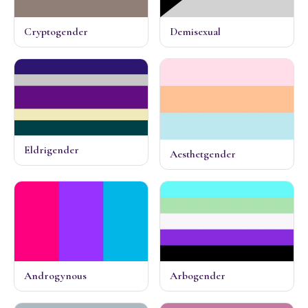
Cryptogender
Demisexual
Eldrigender
Aesthetgender
Androgynous
Arbogender