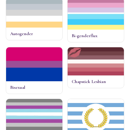
Autogender
Bi-genderflux
Chapstick Lesbian
Bisexual