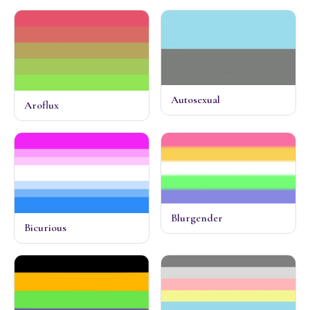
Autosexual
Aroflux
Blurgender
Bicurious