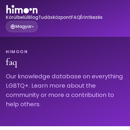
Körülbelül
Blog
Tudásközpont
FAQ
Érintkezés
Magyar
▾
HIMOON
faq
Our knowledge database on everything
LGBTQ+. Learn more about the
community or more a contribution to
help others.