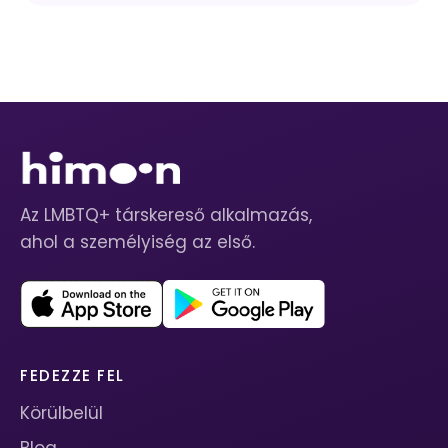
Az LMBTQ+ társkereső alkalmazás,
ahol a személyiség az első.
FEDEZZE FEL
Körülbelül