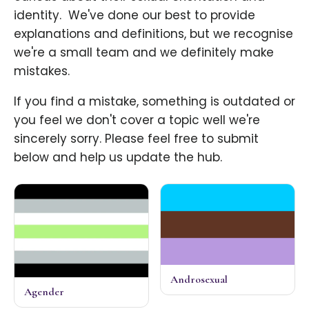
identity. ​ We've done our best to provide
explanations and definitions, but we recognise
we're a small team and we definitely make
mistakes.
If you find a mistake, something is outdated or
you feel we don't cover a topic well we're
sincerely sorry. Please feel free to submit
below and help us update the hub.
Androsexual
Agender