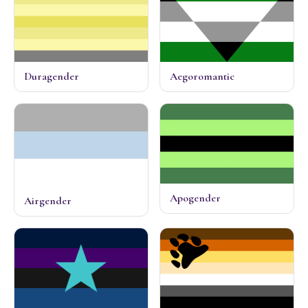
Duragender
Aegoromantic
Apogender
Airgender