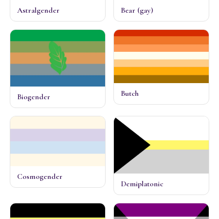
Astralgender
Bear (gay)
Butch
Biogender
Cosmogender
Demiplatonic