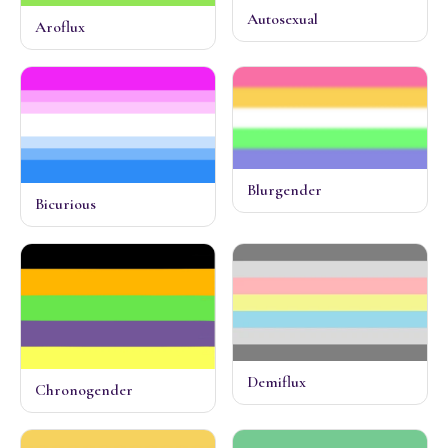
Autosexual
Aroflux
Blurgender
Bicurious
Demiflux
Chronogender