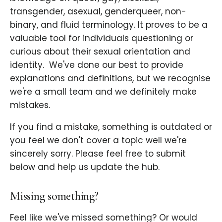
transgender, asexual, genderqueer, non-
binary, and fluid terminology. It proves to be a
valuable tool for individuals questioning or
curious about their sexual orientation and
identity. ​ We've done our best to provide
explanations and definitions, but we recognise
we're a small team and we definitely make
mistakes.
If you find a mistake, something is outdated or
you feel we don't cover a topic well we're
sincerely sorry. Please feel free to submit
below and help us update the hub.
Missing something?
Feel like we've missed something? Or would