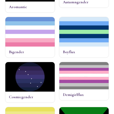
Autumngender
Aromantic
Bigender
Boyflux
Demigirlflux
Cosmicgender