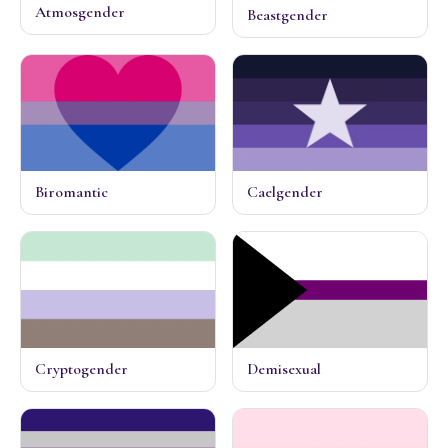
Atmosgender
Beastgender
Biromantic
Caelgender
Cryptogender
Demisexual