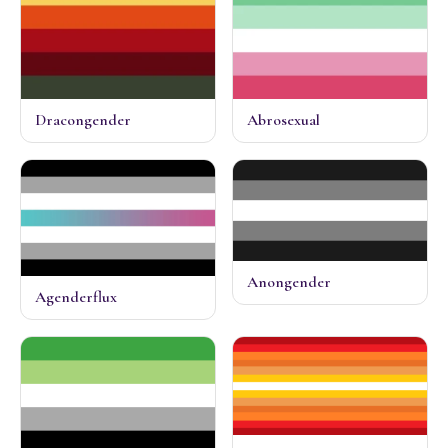
Dracongender
Abrosexual
Anongender
Agenderflux