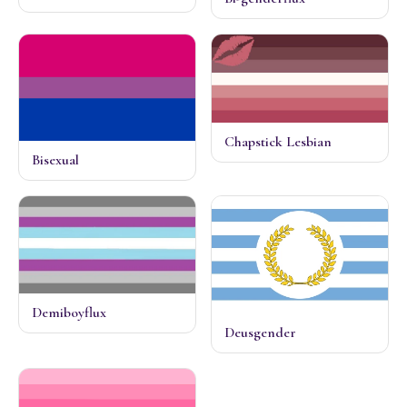
Chapstick Lesbian
Bisexual
Demiboyflux
Deusgender