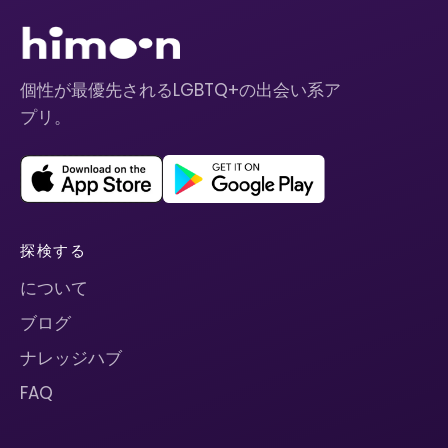
個性が最優先されるLGBTQ+の出会い系ア
プリ。
探検する
について
ブログ
ナレッジハブ
FAQ