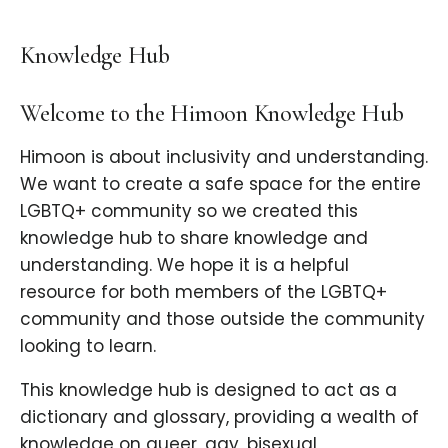
Knowledge Hub
Welcome to the Himoon Knowledge Hub
Himoon is about inclusivity and understanding.
We want to create a safe space for the entire
LGBTQ+ community so we created this
knowledge hub to share knowledge and
understanding. We hope it is a helpful
resource for both members of the LGBTQ+
community and those outside the community
looking to learn.
This knowledge hub is designed to act as a
dictionary and glossary, providing a wealth of
knowledge on queer, gay, bisexual,