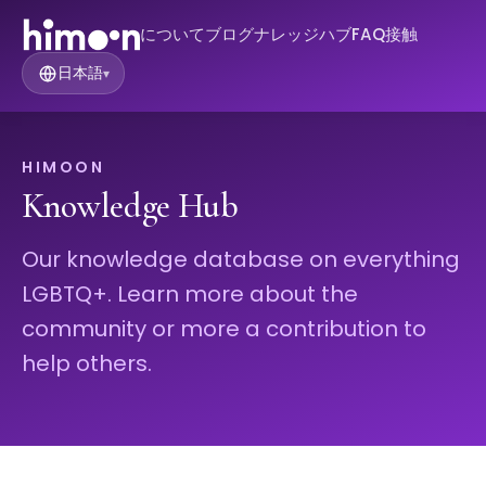
について
ブログ
ナレッジハブ
FAQ
接触
日本語
▾
HIMOON
Knowledge Hub
Our knowledge database on everything
LGBTQ+. Learn more about the
community or more a contribution to
help others.