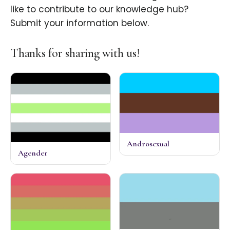
like to contribute to our knowledge hub?
Submit your information below.
Thanks for sharing with us!
Androsexual
Agender