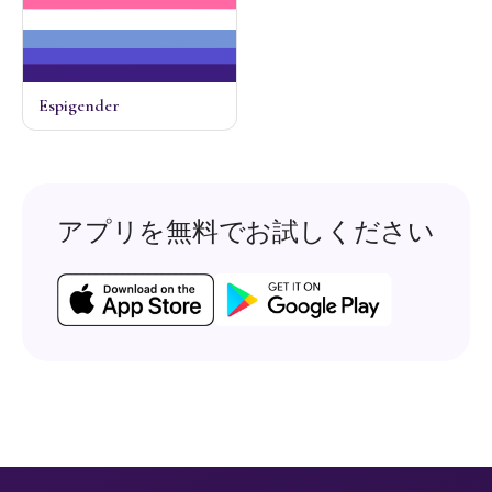
Espigender
アプリを無料でお試しください