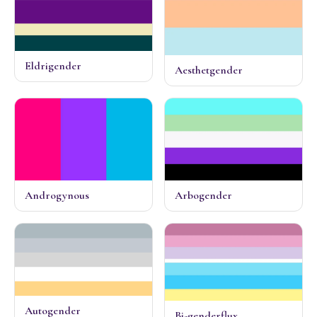
Eldrigender
Aesthetgender
Androgynous
Arbogender
Autogender
Bi-genderflux