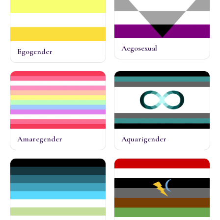
Aegosexual
Egogender
Amaregender
Aquarigender