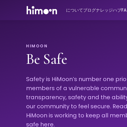
について
ブログ
ナレッジハブ
F
HIMOON
Be Safe
Safety is HiMoon’s number one priori
members of a vulnerable community
transparency, safety and the abili
our community to feel secure. Re
HiMoon is working to keep all mem
safe here.