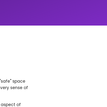
 "safe" space
every sense of
y aspect of