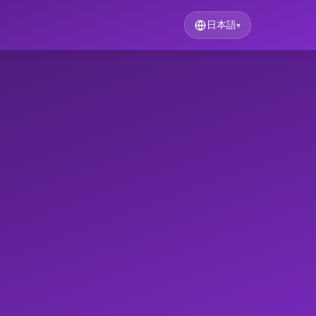
日本語
▾