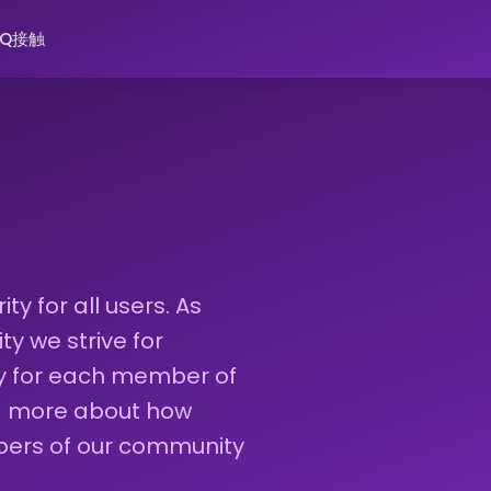
AQ
接触
ty for all users. As
 we strive for
ty for each member of
ad more about how
bers of our community