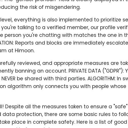
ducing the risk of misgendering.
evel, everything is also implemented to prioritize sec
ou're talking to a verified member, our profile veri
e person you're chatting with matches the one in th
ATION: Reports and blocks are immediately escalate
am at Himoon.
arefully reviewed, and appropriate measures are ta
ently banning an account. PRIVATE DATA ("GDPR"): Y
l NEVER be shared with third parties. ALGORITHM: In sw
 algorithm only connects you with people whose 
all! Despite all the measures taken to ensure a "safe
 data protection, there are some basic rules to fol
ake place in complete safety. Here is a list of good