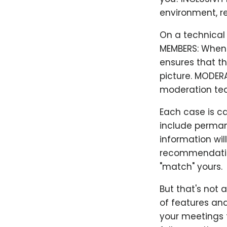
environment, re
On a technical l
MEMBERS: When y
ensures that th
picture. MODER
moderation te
Each case is c
include perman
information wil
recommendation
"match" yours.
But that's not 
of features and
your meetings t