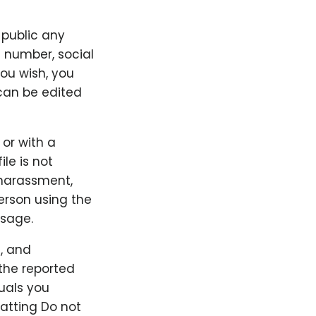
 public any
e number, social
you wish, you
can be edited
 or with a
ile is not
 harassment,
person using the
ssage.
, and
the reported
duals you
hatting Do not