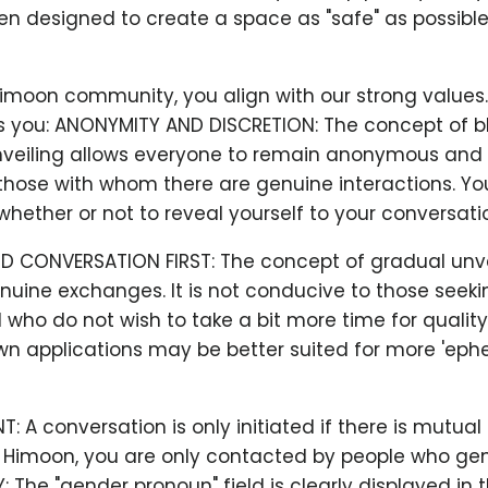
n designed to create a space as "safe" as possible
Himoon community, you align with our strong values
 you: ANONYMITY AND DISCRETION: The concept of b
veiling allows everyone to remain anonymous and 
hose with whom there are genuine interactions. You
hether or not to reveal yourself to your conversatio
D CONVERSATION FIRST: The concept of gradual unve
uine exchanges. It is not conducive to those seeki
who do not wish to take a bit more time for qualit
wn applications may be better suited for more 'eph
 A conversation is only initiated if there is mutual
t Himoon, you are only contacted by people who gen
Y: The "gender pronoun" field is clearly displayed in 