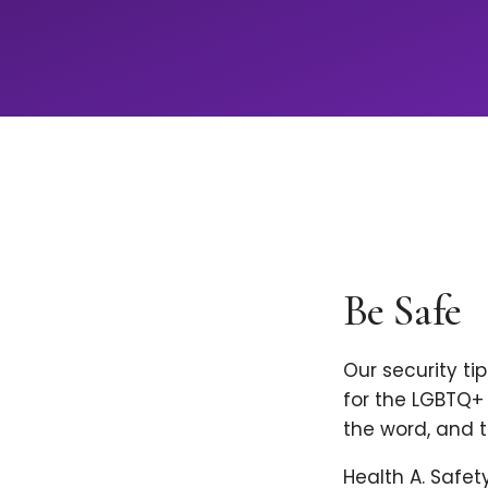
Be Safe
Our security ti
for the LGBTQ+ 
the word, and t
Health A. Safet