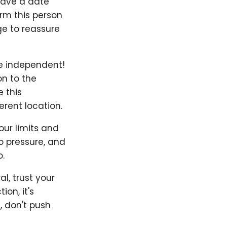
 have a date
orm this person
e to reassure
Be independent!
on to the
 this
rent location.
our limits and
to pressure, and
.
l, trust your
on, it's
, don't push