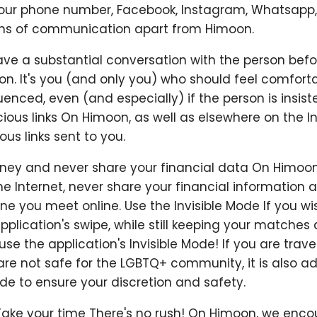
your phone number, Facebook, Instagram, Whatsapp,
ns of communication apart from Himoon.
ve a substantial conversation with the person befo
n. It's you (and only you) who should feel comfortab
uenced, even (and especially) if the person is insist
cious links On Himoon, as well as elsewhere on the In
ous links sent to you.
ey and never share your financial data On Himoon,
e Internet, never share your financial information
 you meet online. Use the Invisible Mode If you wi
pplication's swipe, while still keeping your matches
se the application's Invisible Mode! If you are travel
are not safe for the LGBTQ+ community, it is also ad
ode to ensure your discretion and safety.
Take your time There's no rush! On Himoon, we enc