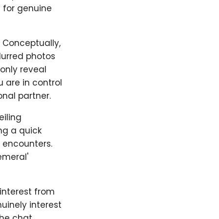
 for genuine
. Conceptually,
lurred photos
only reveal
 are in control
nal partner.
iling
ng a quick
y encounters.
emeral'
 interest from
uinely interest
the chat