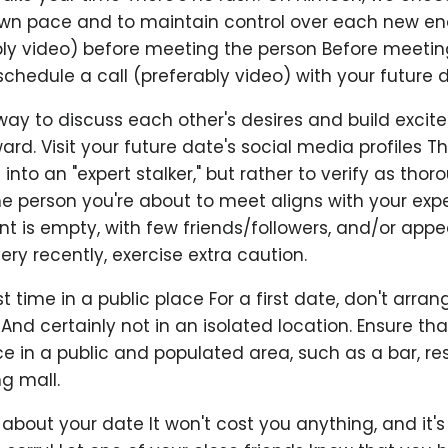
 own pace and to maintain control over each new en
ably video) before meeting the person Before meetin
chedule a call (preferably video) with your future d
 way to discuss each other's desires and build excit
rd. Visit your future date's social media profiles T
u into an "expert stalker," but rather to verify as thor
he person you're about to meet aligns with your expe
t is empty, with few friends/followers, and/or appe
ry recently, exercise extra caution.
st time in a public place For a first date, don't arran
 And certainly not in an isolated location. Ensure that
e in a public and populated area, such as a bar, re
ng mall.
 about your date It won't cost you anything, and it'