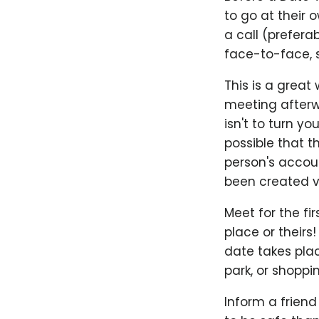
to go at their
a call (prefer
face-to-face, s
This is a great
meeting afterwa
isn't to turn yo
possible that t
person's accoun
been created ve
Meet for the fir
place or theirs!
date takes plac
park, or shoppi
Inform a friend