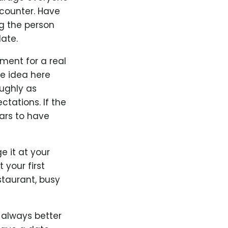
counter. Have
g the person
ate.
ement for a real
he idea here
oughly as
ctations. If the
ars to have
ge it at your
 your first
staurant, busy
s always better