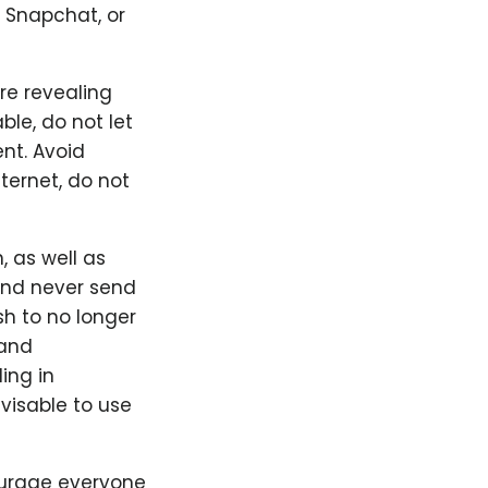
 Snapchat, or
re revealing
le, do not let
ent. Avoid
ternet, do not
 as well as
 and never send
sh to no longer
 and
ing in
visable to use
ourage everyone