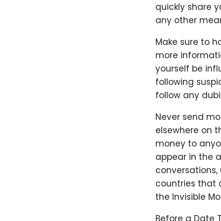
quickly share 
any other mea
Make sure to ha
more informatio
yourself be infl
following suspi
follow any dubi
Never send mon
elsewhere on th
money to anyone
appear in the a
conversations, u
countries that 
the Invisible M
Before a Date 