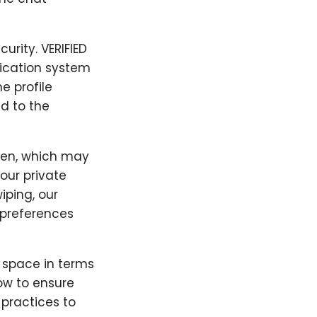
urity. VERIFIED
fication system
e profile
d to the
ken, which may
our private
iping, our
preferences
" space in terms
low to ensure
 practices to