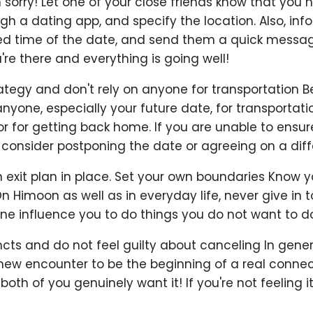
 sorry! Let one of your close friends know that you
h a dating app, and specify the location. Also, inf
ed time of the date, and send them a quick messag
e there and everything is going well!
rategy and don't rely on anyone for transportation 
anyone, especially your future date, for transportati
r for getting back home. If you are unable to ensure
consider postponing the date or agreeing on a diffe
exit plan in place. Set your own boundaries Know y
On Himoon as well as in everyday life, never give in 
ne influence you to do things you do not want to do
incts and do not feel guilty about canceling In genera
a new encounter to be the beginning of a real connecti
oth of you genuinely want it! If you're not feeling it