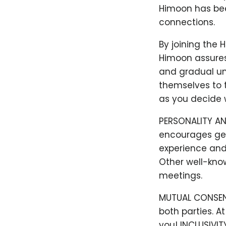
Himoon has bee
connections.
By joining the 
Himoon assures
and gradual un
themselves to t
as you decide w
PERSONALITY AN
encourages gen
experience and 
Other well-kno
meetings.
MUTUAL CONSENT:
both parties. A
you! INCLUSIVIT