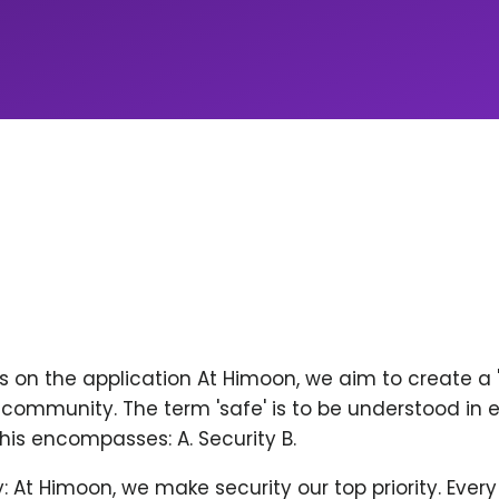
ps on the application At Himoon, we aim to create a
community. The term 'safe' is to be understood in 
his encompasses: A. Security B.
y: At Himoon, we make security our top priority. Ever