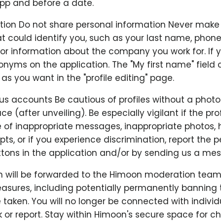
app and before a date.
ation Do not share personal information Never make
t could identify you, such as your last name, phon
 or information about the company you work for. If 
nyms on the application. The "My first name" field 
s you want in the "profile editing" page.
us accounts Be cautious of profiles without a photo
ace (after unveiling). Be especially vigilant if the prof
se of inappropriate messages, inappropriate photos,
ts, or if you experience discrimination, report the 
tons in the application and/or by sending us a me
n will be forwarded to the Himoon moderation team
asures, including potentially permanently banning 
e taken. You will no longer be connected with indivi
 or report. Stay within Himoon's secure space for c