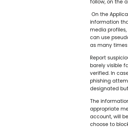
follow, on the 
​ On the Applic
information tha
media profiles,
can use pseudo
as many times a
Report suspicio
barely visible f
verified. In ca
phishing attemp
designated but
The informatio
appropriate me
account, will b
choose to block