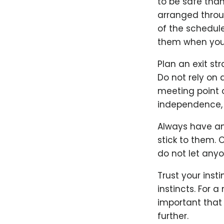
to be safe than
arranged throug
of the schedul
them when you'r
Plan an exit st
Do not rely on 
meeting point o
independence, 
Always have an 
stick to them. 
do not let anyo
Trust your inst
instincts. For 
important that b
further.