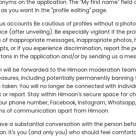
nyms on the application. The "My first name" field 
s you want in the "profile editing" page.
us accounts Be cautious of profiles without a photo
ace (after unveiling). Be especially vigilant if the prof
se of inappropriate messages, inappropriate photos,
ts, or if you experience discrimination, report the 
tons in the application and/or by sending us a me
n will be forwarded to the Himoon moderation team
asures, including potentially permanently banning 
e taken. You will no longer be connected with indivi
 or report. Stay within Himoon's secure space for c
your phone number, Facebook, Instagram, Whatsapp,
ns of communication apart from Himoon.
ve a substantial conversation with the person befo
n. It's you (and only you) who should feel comfortab