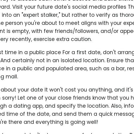
rd. Visit your future date's social media profiles T
u into an "expert stalker," but rather to verify as thor
he person you're about to meet aligns with your expe
t is empty, with few friends/followers, and/or appe
ry recently, exercise extra caution.
st time in a public place For a first date, don't arran
 And certainly not in an isolated location. Ensure that
e in a public and populated area, such as a bar, re
ng mall.
 about your date It won't cost you anything, and it'
 sorry! Let one of your close friends know that you
h a dating app, and specify the location. Also, inf
ed time of the date, and send them a quick messag
e there and everything is going well!