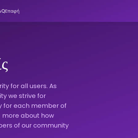
AQ
Επαφή
ίς
ty for all users. As
 we strive for
ty for each member of
ad more about how
bers of our community