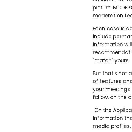
picture. MODER
moderation te
Each case is c
include perman
information wil
recommendation
"match" yours.
But that's not 
of features and
your meetings t
follow, on the 
​ On the Applic
information tha
media profiles,