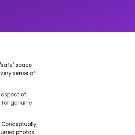
 "safe" space
every sense of
y aspect of
 for genuine
. Conceptually,
lurred photos