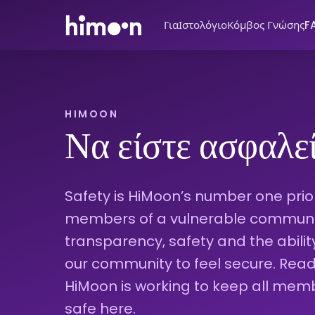
Για
Ιστολόγιο
Κόμβος Γνώσης
F
HIMOON
Να είστε ασφαλε
Safety is HiMoon’s number one priori
members of a vulnerable community
transparency, safety and the abili
our community to feel secure. Re
HiMoon is working to keep all mem
safe here.