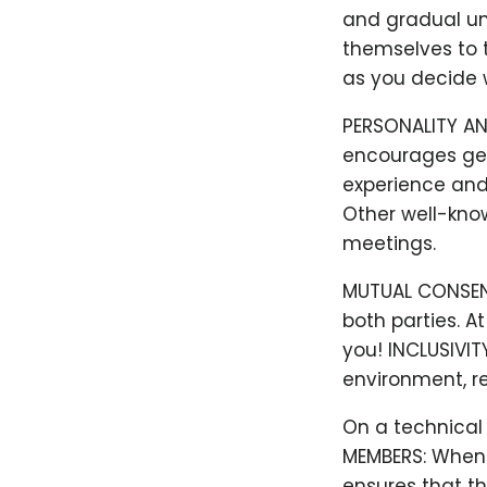
and gradual un
themselves to t
as you decide w
PERSONALITY AN
encourages gen
experience and 
Other well-kno
meetings.
MUTUAL CONSENT:
both parties. A
you! INCLUSIVIT
environment, re
On a technical l
MEMBERS: When y
ensures that th