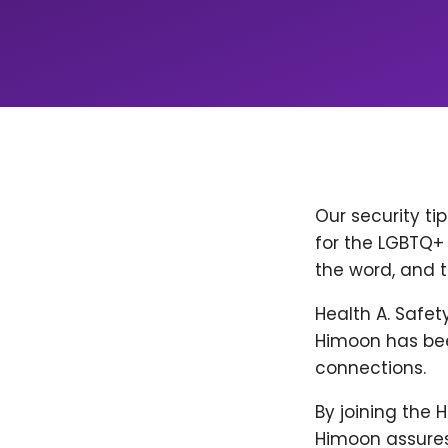
Our security ti
for the LGBTQ+ 
the word, and t
Health A. Safet
Himoon has bee
connections.
By joining the 
Himoon assures