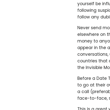
yourself be infl
following suspi
follow any dubi
Never send mon
elsewhere on th
money to anyone
appear in the a
conversations, u
countries that 
the Invisible M
Before a Date 
to go at their
a call (prefer
face-to-face, s
This is a great