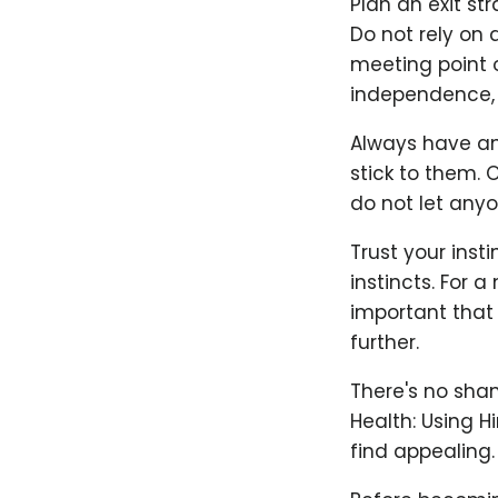
Plan an exit st
Do not rely on 
meeting point o
independence, 
Always have an 
stick to them. 
do not let anyo
Trust your inst
instincts. For 
important that b
further.
There's no sham
Health: Using H
find appealing.