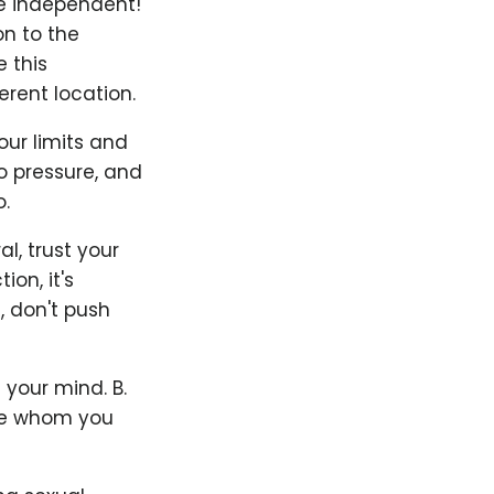
Be independent!
on to the
 this
rent location.
our limits and
to pressure, and
.
l, trust your
on, it's
, don't push
 your mind. B.
ife whom you