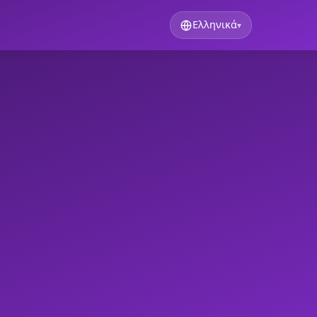
Ελληνικά
▾