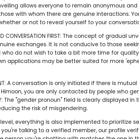
veiling allows everyone to remain anonymous and 
hose with whom there are genuine interactions. You
hether or not to reveal yourself to your conversatio
D CONVERSATION FIRST: The concept of gradual unve
uine exchanges. It is not conducive to those seeki
who do not wish to take a bit more time for qualit
wn applications may be better suited for more 'eph
 A conversation is only initiated if there is mutual
t Himoon, you are only contacted by people who gen
Y: The "gender pronoun" field is clearly displayed in 
ducing the risk of misgendering.
evel, everything is also implemented to prioritize sec
ou're talking to a verified member, our profile veri
e person you're chatting with matches the one in th