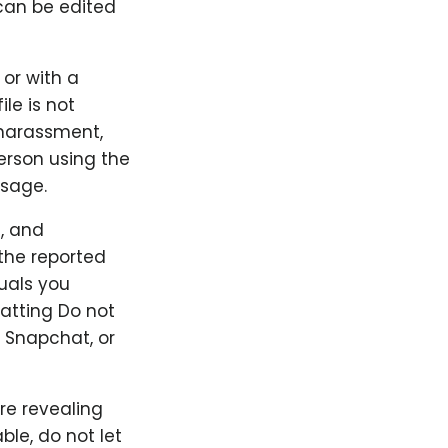
can be edited
 or with a
ile is not
 harassment,
person using the
ssage.
, and
the reported
duals you
hatting Do not
 Snapchat, or
re revealing
le, do not let