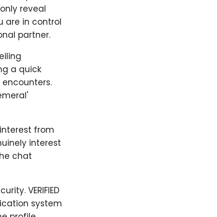
only reveal
 are in control
nal partner.
iling
ng a quick
y encounters.
emeral'
 interest from
uinely interest
the chat
urity. VERIFIED
fication system
e profile