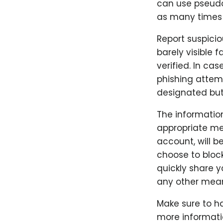
can use pseudo
as many times a
Report suspicio
barely visible f
verified. In ca
phishing attemp
designated but
The informatio
appropriate me
account, will b
choose to block
quickly share 
any other mea
Make sure to ha
more informatio