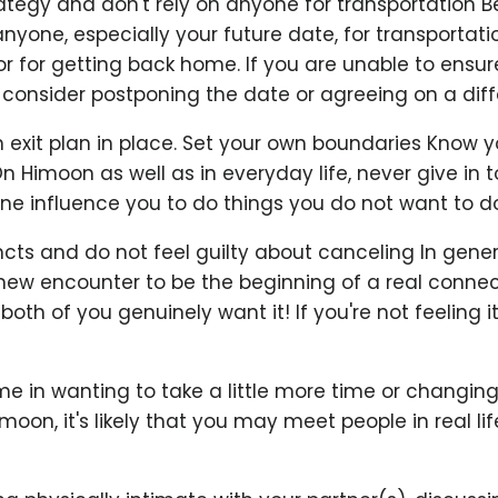
rategy and don't rely on anyone for transportation 
anyone, especially your future date, for transportati
r for getting back home. If you are unable to ensure
consider postponing the date or agreeing on a diffe
exit plan in place. Set your own boundaries Know y
On Himoon as well as in everyday life, never give in 
ne influence you to do things you do not want to do
incts and do not feel guilty about canceling In genera
a new encounter to be the beginning of a real connecti
oth of you genuinely want it! If you're not feeling it
e in wanting to take a little more time or changing
imoon, it's likely that you may meet people in real l