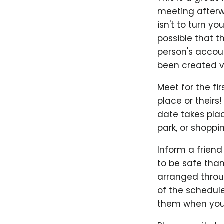
meeting afterwa
isn't to turn yo
possible that t
person's accoun
been created ve
Meet for the fir
place or theirs!
date takes plac
park, or shoppi
Inform a friend
to be safe than
arranged throug
of the schedul
them when you'r