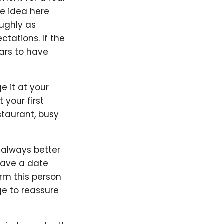
he idea here
oughly as
ctations. If the
ars to have
ge it at your
 your first
staurant, busy
s always better
 have a date
orm this person
e to reassure