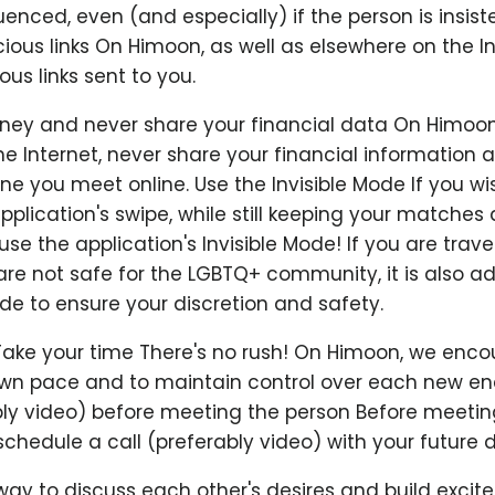
uenced, even (and especially) if the person is insist
cious links On Himoon, as well as elsewhere on the In
ous links sent to you.
ey and never share your financial data On Himoon,
e Internet, never share your financial information
 you meet online. Use the Invisible Mode If you wi
pplication's swipe, while still keeping your matches
se the application's Invisible Mode! If you are travel
are not safe for the LGBTQ+ community, it is also ad
ode to ensure your discretion and safety.
Take your time There's no rush! On Himoon, we enc
 own pace and to maintain control over each new en
ably video) before meeting the person Before meetin
chedule a call (preferably video) with your future d
 way to discuss each other's desires and build excit