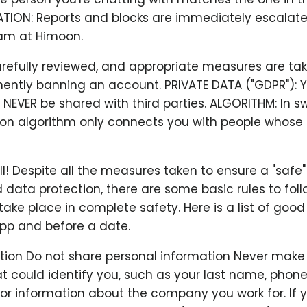
ATION: Reports and blocks are immediately escalate
am at Himoon.
arefully reviewed, and appropriate measures are ta
ently banning an account. PRIVATE DATA ("GDPR"): Y
l NEVER be shared with third parties. ALGORITHM: In sw
 algorithm only connects you with people whose 
all! Despite all the measures taken to ensure a "safe
 data protection, there are some basic rules to fol
ake place in complete safety. Here is a list of good
app and before a date.
ation Do not share personal information Never make
t could identify you, such as your last name, phon
 or information about the company you work for. If 