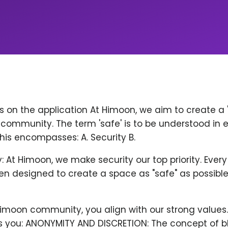
ps on the application At Himoon, we aim to create a
community. The term 'safe' is to be understood in 
his encompasses: A. Security B.
y: At Himoon, we make security our top priority. Ever
n designed to create a space as "safe" as possible
Himoon community, you align with our strong values
 you: ANONYMITY AND DISCRETION: The concept of b