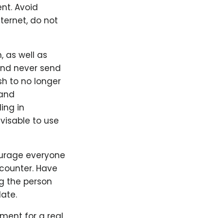
ent. Avoid
ternet, do not
 as well as
 and never send
sh to no longer
 and
ing in
visable to use
ourage everyone
counter. Have
g the person
ate.
ement for a real