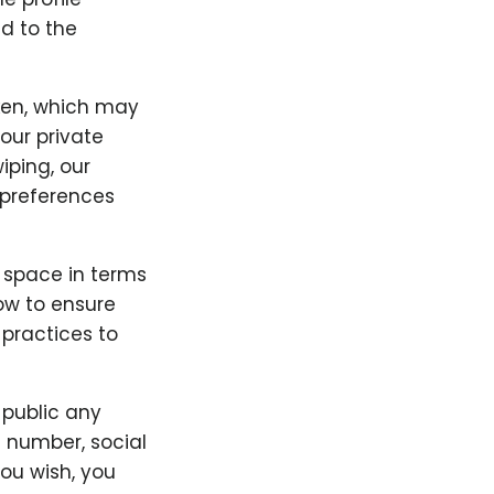
d to the
ken, which may
our private
iping, our
preferences
" space in terms
low to ensure
 practices to
 public any
e number, social
you wish, you