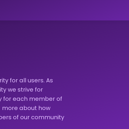
ો
ty for all users. As
 we strive for
ty for each member of
ad more about how
bers of our community