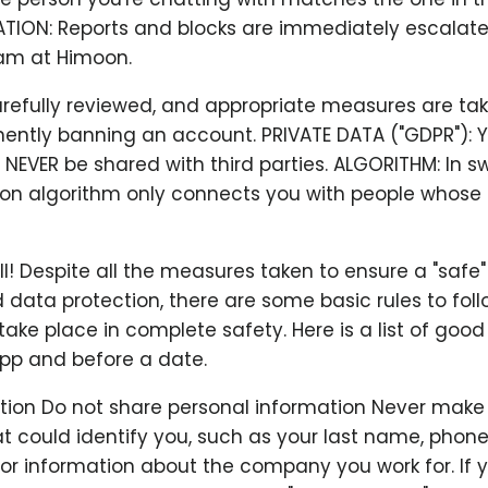
ATION: Reports and blocks are immediately escalate
am at Himoon.
arefully reviewed, and appropriate measures are ta
ently banning an account. PRIVATE DATA ("GDPR"): Y
l NEVER be shared with third parties. ALGORITHM: In sw
 algorithm only connects you with people whose 
all! Despite all the measures taken to ensure a "safe
 data protection, there are some basic rules to fol
ake place in complete safety. Here is a list of good
app and before a date.
ation Do not share personal information Never make
t could identify you, such as your last name, phon
 or information about the company you work for. If 