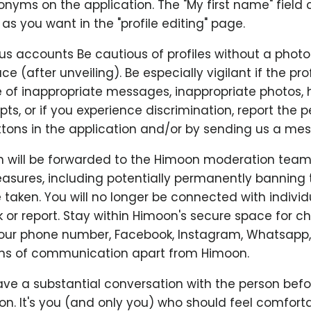
nyms on the application. The "My first name" field 
s you want in the "profile editing" page.
us accounts Be cautious of profiles without a photo
ace (after unveiling). Be especially vigilant if the prof
se of inappropriate messages, inappropriate photos,
ts, or if you experience discrimination, report the 
tons in the application and/or by sending us a me
n will be forwarded to the Himoon moderation team
asures, including potentially permanently banning 
e taken. You will no longer be connected with indivi
 or report. Stay within Himoon's secure space for c
your phone number, Facebook, Instagram, Whatsapp,
ns of communication apart from Himoon.
ve a substantial conversation with the person befo
n. It's you (and only you) who should feel comfortab