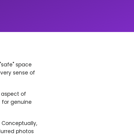
 "safe" space
every sense of
y aspect of
 for genuine
. Conceptually,
lurred photos