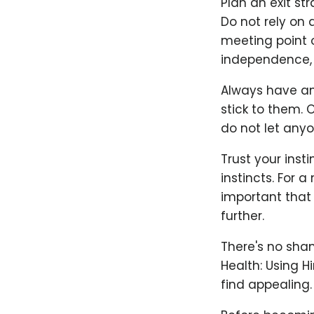
Plan an exit st
Do not rely on 
meeting point o
independence, 
Always have an 
stick to them. 
do not let anyo
Trust your inst
instincts. For 
important that b
further.
There's no sham
Health: Using H
find appealing.