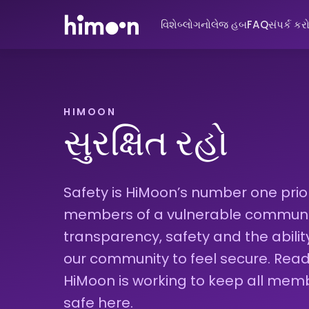
વિશે
બ્લોગ
નોલેજ હબ
FAQ
સંપર્ક કર
HIMOON
સુરક્ષિત રહો
Safety is HiMoon’s number one priori
members of a vulnerable community
transparency, safety and the abili
our community to feel secure. Re
HiMoon is working to keep all mem
safe here.