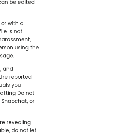
can be edited
 or with a
ile is not
 harassment,
person using the
ssage.
, and
the reported
duals you
hatting Do not
 Snapchat, or
re revealing
le, do not let