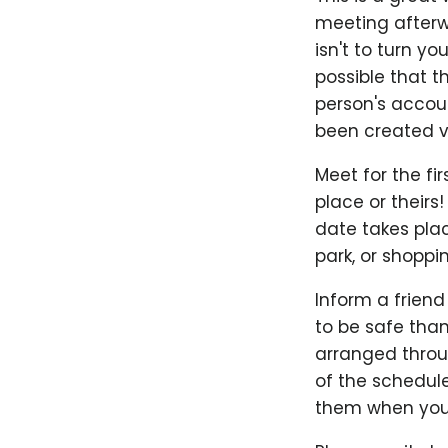
meeting afterwa
isn't to turn yo
possible that t
person's accoun
been created ve
Meet for the fir
place or theirs!
date takes plac
park, or shoppi
Inform a friend
to be safe than
arranged throug
of the schedul
them when you'r