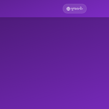
ગુજરાતી
▾