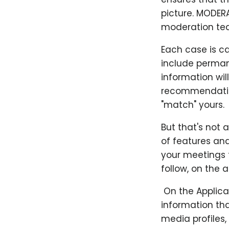
picture. MODER
moderation te
Each case is c
include perman
information wil
recommendation
"match" yours.
But that's not 
of features and
your meetings t
follow, on the 
​ On the Applic
information tha
media profiles,