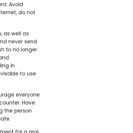
ent. Avoid
ternet, do not
 as well as
 and never send
sh to no longer
 and
ing in
visable to use
ourage everyone
counter. Have
g the person
ate.
ement for a real