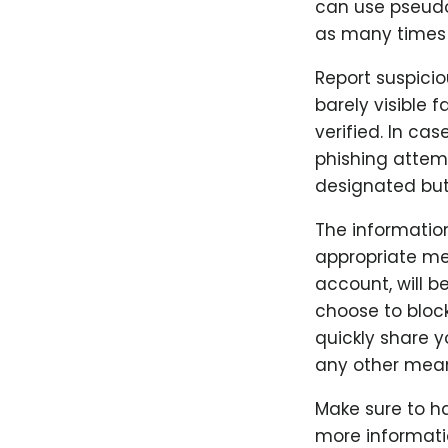
can use pseudo
as many times a
Report suspicio
barely visible f
verified. In ca
phishing attemp
designated but
The informatio
appropriate me
account, will b
choose to block
quickly share 
any other mea
Make sure to ha
more informatio