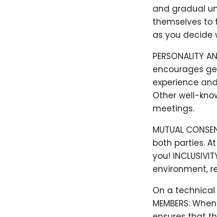
and gradual un
themselves to t
as you decide w
PERSONALITY AN
encourages gen
experience and 
Other well-kno
meetings.
MUTUAL CONSENT:
both parties. A
you! INCLUSIVIT
environment, re
On a technical l
MEMBERS: When y
ensures that th