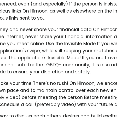
uenced, even (and especially) if the person is insist
cious links On Himoon, as well as elsewhere on the In
ous links sent to you.
ey and never share your financial data On Himoon,
e Internet, never share your financial information
 you meet online. Use the Invisible Mode If you wi
pplication's swipe, while still keeping your matches
se the application's Invisible Mode! If you are travel
are not safe for the LGBTQ+ community, it is also ad
ode to ensure your discretion and safety.
Take your time There's no rush! On Himoon, we enc
 own pace and to maintain control over each new en
ably video) before meeting the person Before meetin
chedule a call (preferably video) with your future d
 way to discuss each other's desires and build excit