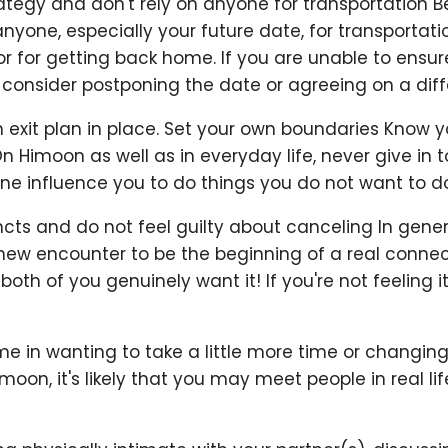
rategy and don't rely on anyone for transportation 
anyone, especially your future date, for transportati
r for getting back home. If you are unable to ensure
consider postponing the date or agreeing on a diffe
exit plan in place. Set your own boundaries Know y
On Himoon as well as in everyday life, never give in 
ne influence you to do things you do not want to do
incts and do not feel guilty about canceling In genera
a new encounter to be the beginning of a real connecti
oth of you genuinely want it! If you're not feeling it
e in wanting to take a little more time or changing
imoon, it's likely that you may meet people in real l