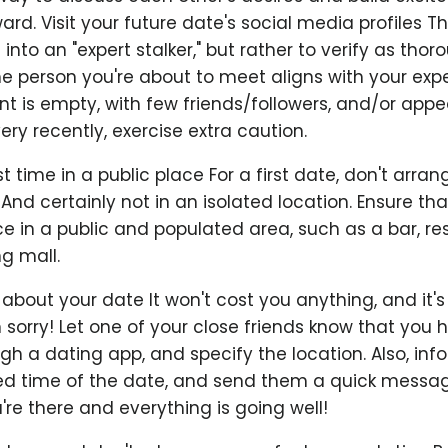
rd. Visit your future date's social media profiles T
u into an "expert stalker," but rather to verify as thor
he person you're about to meet aligns with your expe
t is empty, with few friends/followers, and/or appe
ry recently, exercise extra caution.
st time in a public place For a first date, don't arran
 And certainly not in an isolated location. Ensure that
e in a public and populated area, such as a bar, re
ng mall.
 about your date It won't cost you anything, and it'
 sorry! Let one of your close friends know that you
h a dating app, and specify the location. Also, inf
ed time of the date, and send them a quick messag
e there and everything is going well!