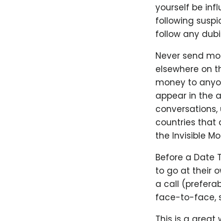
yourself be infl
following suspi
follow any dubi
Never send mon
elsewhere on th
money to anyone
appear in the a
conversations, u
countries that 
the Invisible M
Before a Date 
to go at their
a call (prefer
face-to-face, s
This is a great