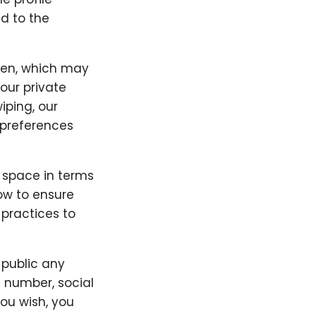
d to the
ken, which may
our private
iping, our
preferences
" space in terms
low to ensure
 practices to
 public any
e number, social
you wish, you