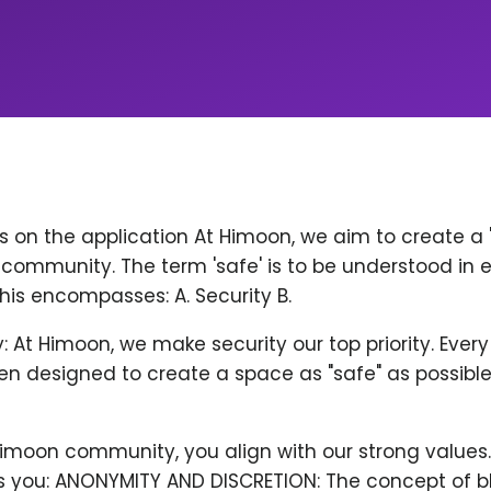
ps on the application At Himoon, we aim to create a
community. The term 'safe' is to be understood in 
his encompasses: A. Security B.
y: At Himoon, we make security our top priority. Ever
n designed to create a space as "safe" as possible
Himoon community, you align with our strong values
 you: ANONYMITY AND DISCRETION: The concept of b