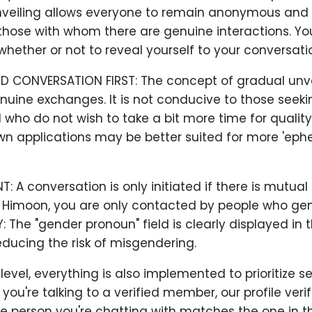
veiling allows everyone to remain anonymous and 
hose with whom there are genuine interactions. You
hether or not to reveal yourself to your conversatio
D CONVERSATION FIRST: The concept of gradual unve
uine exchanges. It is not conducive to those seeki
who do not wish to take a bit more time for qualit
wn applications may be better suited for more 'eph
 A conversation is only initiated if there is mutual
t Himoon, you are only contacted by people who gen
Y: The "gender pronoun" field is clearly displayed in 
ducing the risk of misgendering.
evel, everything is also implemented to prioritize sec
ou're talking to a verified member, our profile veri
e person you're chatting with matches the one in th