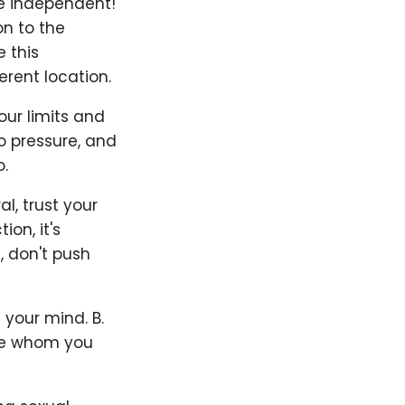
Be independent!
on to the
 this
rent location.
our limits and
to pressure, and
.
l, trust your
on, it's
, don't push
 your mind. B.
ife whom you