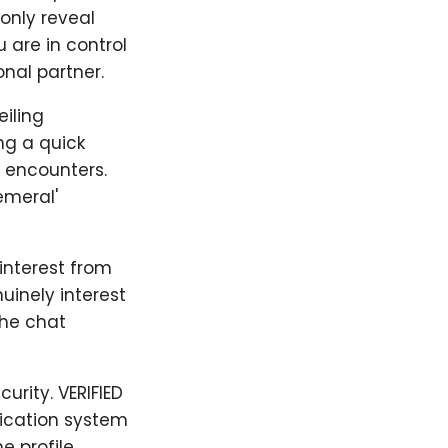
only reveal
 are in control
nal partner.
iling
ng a quick
y encounters.
emeral'
 interest from
uinely interest
the chat
urity. VERIFIED
fication system
e profile