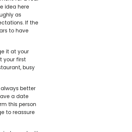
he idea here
oughly as
ctations. If the
ars to have
ge it at your
 your first
staurant, busy
s always better
 have a date
orm this person
e to reassure