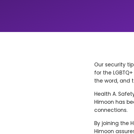
Our security ti
for the LGBTQ+ 
the word, and t
Health A. Safet
Himoon has bee
connections.
By joining the 
Himoon assures