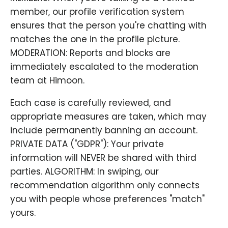
member, our profile verification system
ensures that the person you're chatting with
matches the one in the profile picture.
MODERATION: Reports and blocks are
immediately escalated to the moderation
team at Himoon.
Each case is carefully reviewed, and
appropriate measures are taken, which may
include permanently banning an account.
PRIVATE DATA ("GDPR"): Your private
information will NEVER be shared with third
parties. ALGORITHM: In swiping, our
recommendation algorithm only connects
you with people whose preferences "match"
yours.