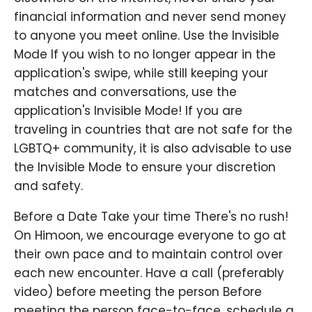
financial information and never send money
to anyone you meet online. Use the Invisible
Mode If you wish to no longer appear in the
application's swipe, while still keeping your
matches and conversations, use the
application's Invisible Mode! If you are
traveling in countries that are not safe for the
LGBTQ+ community, it is also advisable to use
the Invisible Mode to ensure your discretion
and safety.
Before a Date Take your time There's no rush!
On Himoon, we encourage everyone to go at
their own pace and to maintain control over
each new encounter. Have a call (preferably
video) before meeting the person Before
meeting the person face-to-face, schedule a