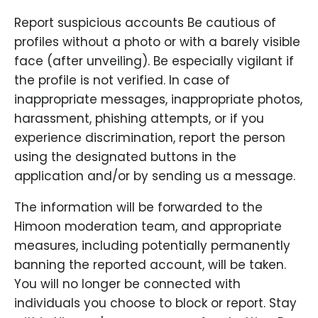
Report suspicious accounts Be cautious of
profiles without a photo or with a barely visible
face (after unveiling). Be especially vigilant if
the profile is not verified. In case of
inappropriate messages, inappropriate photos,
harassment, phishing attempts, or if you
experience discrimination, report the person
using the designated buttons in the
application and/or by sending us a message.
The information will be forwarded to the
Himoon moderation team, and appropriate
measures, including potentially permanently
banning the reported account, will be taken.
You will no longer be connected with
individuals you choose to block or report. Stay