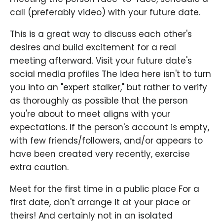
call (preferably video) with your future date.
This is a great way to discuss each other's
desires and build excitement for a real
meeting afterward. Visit your future date's
social media profiles The idea here isn't to turn
you into an "expert stalker," but rather to verify
as thoroughly as possible that the person
you're about to meet aligns with your
expectations. If the person's account is empty,
with few friends/followers, and/or appears to
have been created very recently, exercise
extra caution.
Meet for the first time in a public place For a
first date, don't arrange it at your place or
theirs! And certainly not in an isolated