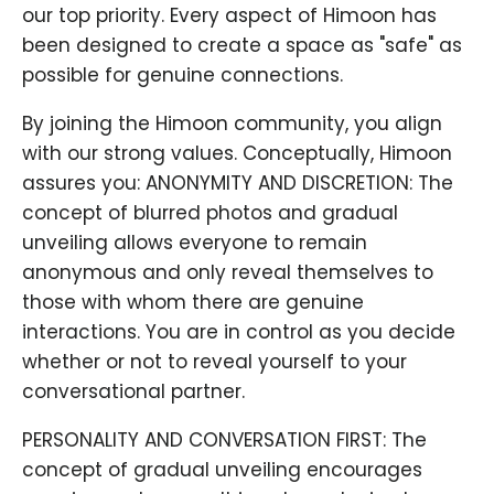
our top priority. Every aspect of Himoon has
been designed to create a space as "safe" as
possible for genuine connections.
By joining the Himoon community, you align
with our strong values. Conceptually, Himoon
assures you: ANONYMITY AND DISCRETION: The
concept of blurred photos and gradual
unveiling allows everyone to remain
anonymous and only reveal themselves to
those with whom there are genuine
interactions. You are in control as you decide
whether or not to reveal yourself to your
conversational partner.
PERSONALITY AND CONVERSATION FIRST: The
concept of gradual unveiling encourages