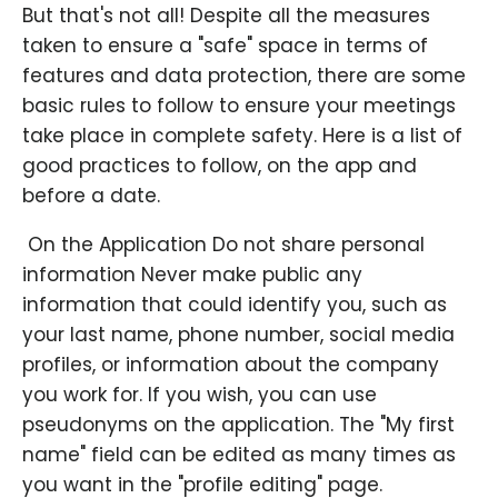
But that's not all! Despite all the measures
taken to ensure a "safe" space in terms of
features and data protection, there are some
basic rules to follow to ensure your meetings
take place in complete safety. Here is a list of
good practices to follow, on the app and
before a date.
​ On the Application Do not share personal
information Never make public any
information that could identify you, such as
your last name, phone number, social media
profiles, or information about the company
you work for. If you wish, you can use
pseudonyms on the application. The "My first
name" field can be edited as many times as
you want in the "profile editing" page.