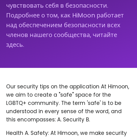
чувствовать себя в безопасности.
Подробнее о том, как HiMoon работает
над обеспечением безопасности всех
членов нашего сообщества, читайте
здесь.
Our security tips on the application At Himoon,
we aim to create a "safe" space for the
LGBTQ+ community. The term 'safe' is to be
understood in every sense of the word, and
this encompasses: A. Security B.
Health A. Safety: At Himoon, we make security