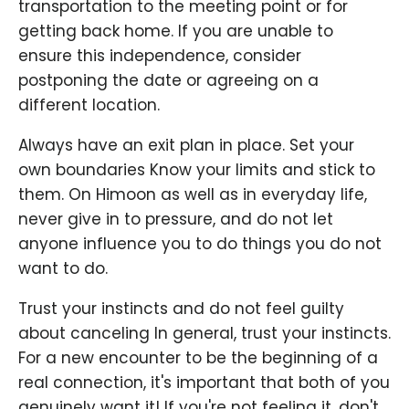
transportation to the meeting point or for
getting back home. If you are unable to
ensure this independence, consider
postponing the date or agreeing on a
different location.
Always have an exit plan in place. Set your
own boundaries Know your limits and stick to
them. On Himoon as well as in everyday life,
never give in to pressure, and do not let
anyone influence you to do things you do not
want to do.
Trust your instincts and do not feel guilty
about canceling In general, trust your instincts.
For a new encounter to be the beginning of a
real connection, it's important that both of you
genuinely want it! If you're not feeling it, don't