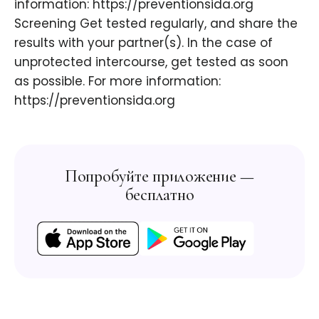
information: https://preventionsida.org ​
Screening Get tested regularly, and share the
results with your partner(s). In the case of
unprotected intercourse, get tested as soon
as possible. For more information:
https://preventionsida.org ​
Попробуйте приложение —
бесплатно