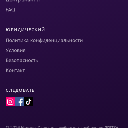
FAQ
ЮРИДИЧЕСКИЙ
Политика конфиденциальности
Условия
Безопасность
Контакт
СЛЕДОВАТЬ
© 2026 Himoon. Сделано с любовью к сообществу ЛГБТК+.