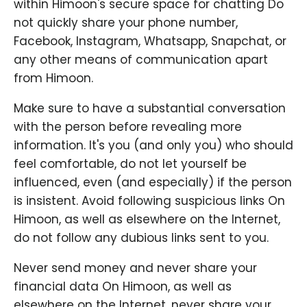
within Himoon's secure space for chatting Do
not quickly share your phone number,
Facebook, Instagram, Whatsapp, Snapchat, or
any other means of communication apart
from Himoon.
Make sure to have a substantial conversation
with the person before revealing more
information. It's you (and only you) who should
feel comfortable, do not let yourself be
influenced, even (and especially) if the person
is insistent. Avoid following suspicious links On
Himoon, as well as elsewhere on the Internet,
do not follow any dubious links sent to you.
Never send money and never share your
financial data On Himoon, as well as
elsewhere on the Internet, never share your