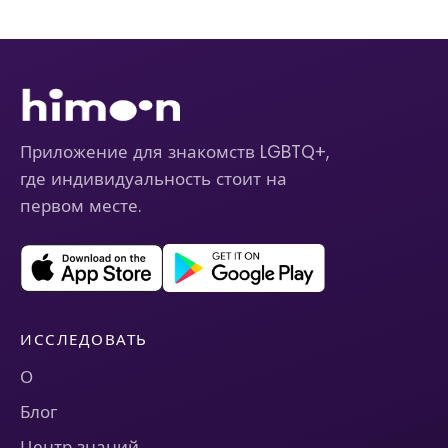
Приложение для знакомств LGBTQ+,
где индивидуальность стоит на
первом месте.
ИССЛЕДОВАТЬ
О
Блог
Центр знаний