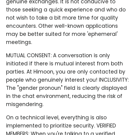
genuine exchanges. It is not conducive to
those seeking a quick experience and who do
not wish to take a bit more time for quality
encounters. Other well-known applications
may be better suited for more 'ephemeral'
meetings.
MUTUAL CONSENT: A conversation is only
initiated if there is mutual interest from both
parties. At Himoon, you are only contacted by
people who genuinely interest you! INCLUSIVITY:
The "gender pronoun" field is clearly displayed
in the chat environment, reducing the risk of
misgendering.
On a technical level, everything is also
implemented to prioritize security. VERIFIED
MEMBERS: When you're talking to a verified