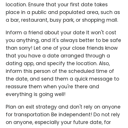
location. Ensure that your first date takes
place in a public and populated area, such as
a bar, restaurant, busy park, or shopping mall.
Inform a friend about your date It won't cost
you anything, and it's always better to be safe
than sorry! Let one of your close friends know
that you have a date arranged through a
dating app, and specify the location. Also,
inform this person of the scheduled time of
the date, and send them a quick message to
reassure them when you're there and
everything is going well!
Plan an exit strategy and don't rely on anyone
for transportation Be independent! Do not rely
on anyone, especially your future date, for