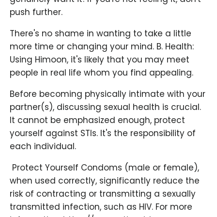
push further.
There's no shame in wanting to take a little
more time or changing your mind. B. Health:
Using Himoon, it's likely that you may meet
people in real life whom you find appealing.
Before becoming physically intimate with your
partner(s), discussing sexual health is crucial.
It cannot be emphasized enough, protect
yourself against STIs. It's the responsibility of
each individual.
​ Protect Yourself Condoms (male or female),
when used correctly, significantly reduce the
risk of contracting or transmitting a sexually
transmitted infection, such as HIV. For more