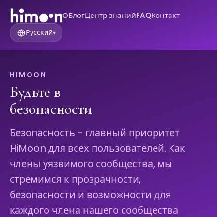
О
Блог
Центр знаний
FAQ
Контакт
Русский
▾
HIMOON
Будьте в
безопасности
Безопасность - главный приоритет
HiMoon для всех пользователей. Как
члены уязвимого сообщества, мы
стремимся к прозрачности,
безопасности и возможности для
каждого члена нашего сообщества