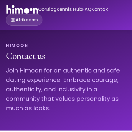
Oor
Blog
Kennis Hub
FAQ
Kontak
Afrikaans
▾
HIMOON
Contact us
Join Himoon for an authentic and safe
dating experience. Embrace courage,
authenticity, and inclusivity in a
community that values personality as
much as looks.