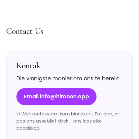
Contact Us
Kontak
Die vinnigste manier om ons te bereik:
Email info@himoon.app
'n Webkontakvorm kom binnekort. Tot dan, e-
pos ons asseblief direk - ons lees elke
boodskap.