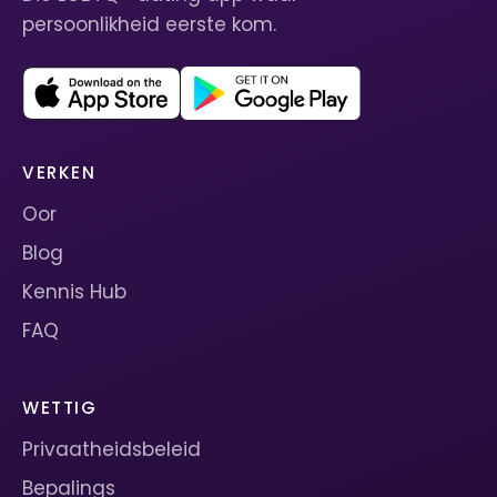
persoonlikheid eerste kom.
VERKEN
Oor
Blog
Kennis Hub
FAQ
WETTIG
Privaatheidsbeleid
Bepalings