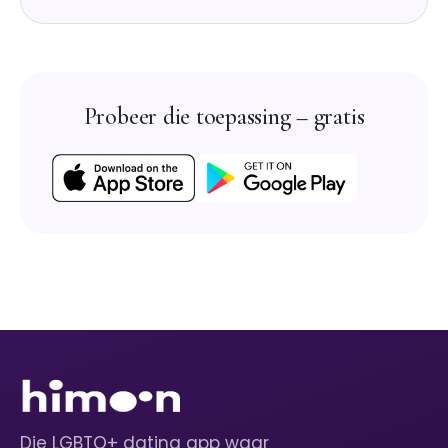
Probeer die toepassing – gratis
Die LGBTQ+ dating app waar