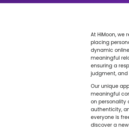
At HiMoon, we 
placing personal
dynamic online
meaningful relat
ensuring a resp
judgment, and
Our unique appr
meaningful con
on personality a
authenticity, a
everyone is fre
discover a new