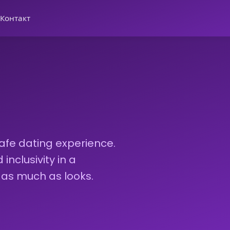
Контакт
afe dating experience.
nclusivity in a
 as much as looks.