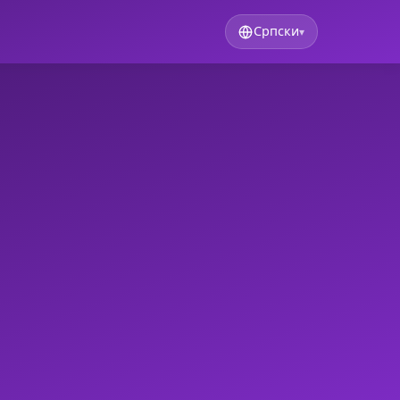
Српски
▾