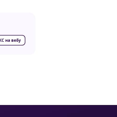
С на вебу