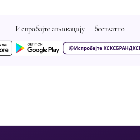
Испробајте апликацију — бесплатно
Испробајте КСКСБРАНДКСК