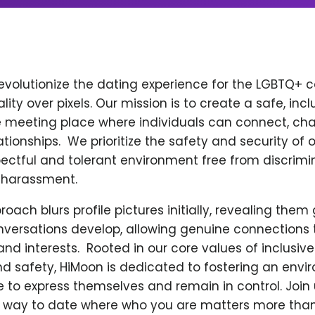
revolutionize the dating experience for the LGBTQ+
ity over pixels. Our mission is to create a safe, incl
 meeting place where individuals can connect, cha
ionships. ​ We prioritize the safety and security of o
ectful and tolerant environment free from discrimin
 harassment.
oach blurs profile pictures initially, revealing them
versations develop, allowing genuine connections
nd interests. ​ Rooted in our core values of inclusiv
nd safety, HiMoon is dedicated to fostering an env
e to express themselves and remain in control. Join
 way to date where who you are matters more than