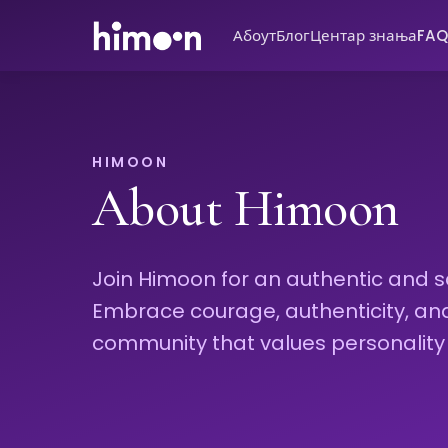
Абоут
Блог
Центар знања
FAQ
HIMOON
About Himoon
Join Himoon for an authentic and s
Embrace courage, authenticity, and i
community that values personality