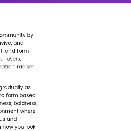
 community by
usive, and
t, and form
ur users,
ation, racism,
 gradually as
 to form based
eness, boldness,
ironment where
 us and
 how you look.