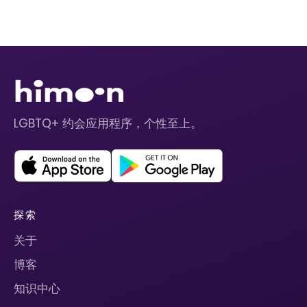
LGBTQ+ 约会应用程序，个性至上。
探索
关于
博客
知识中心