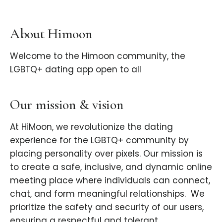
About Himoon
Welcome to the Himoon community, the
LGBTQ+ dating app open to all
Our mission & vision
At HiMoon, we revolutionize the dating
experience for the LGBTQ+ community by
placing personality over pixels. Our mission is
to create a safe, inclusive, and dynamic online
meeting place where individuals can connect,
chat, and form meaningful relationships. ​ We
prioritize the safety and security of our users,
ensuring a respectful and tolerant