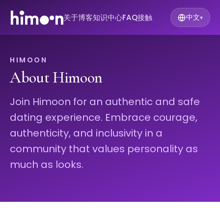
关于
博客
知识中心
FAQ
接触
中文
▾
HIMOON
About Himoon
Join Himoon for an authentic and safe
dating experience. Embrace courage,
authenticity, and inclusivity in a
community that values personality as
much as looks.