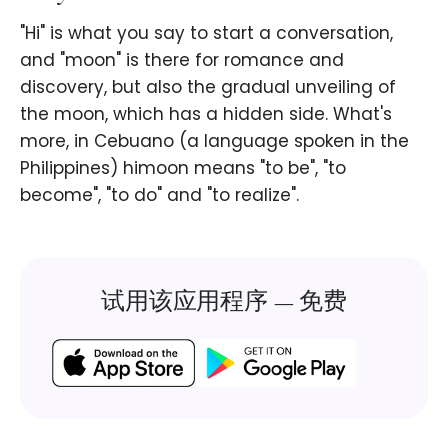
"Hi" is what you say to start a conversation,
and "moon" is there for romance and
discovery, but also the gradual unveiling of
the moon, which has a hidden side. What's
more, in Cebuano (a language spoken in the
Philippines) himoon means "to be", "to
become", "to do" and "to realize".
试用该应用程序 — 免费