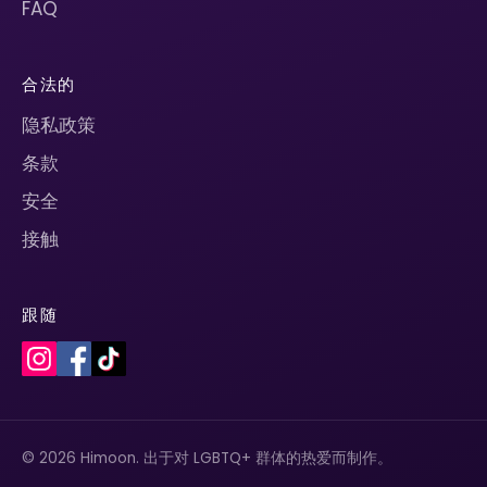
FAQ
合法的
隐私政策
条款
安全
接触
跟随
© 2026 Himoon. 出于对 LGBTQ+ 群体的热爱而制作。