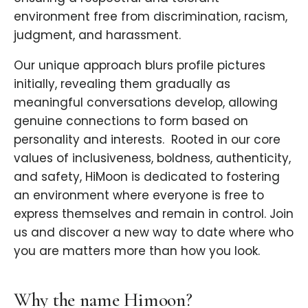
environment free from discrimination, racism,
judgment, and harassment.
Our unique approach blurs profile pictures
initially, revealing them gradually as
meaningful conversations develop, allowing
genuine connections to form based on
personality and interests. ​ Rooted in our core
values of inclusiveness, boldness, authenticity,
and safety, HiMoon is dedicated to fostering
an environment where everyone is free to
express themselves and remain in control. Join
us and discover a new way to date where who
you are matters more than how you look.
Why the name Himoon?