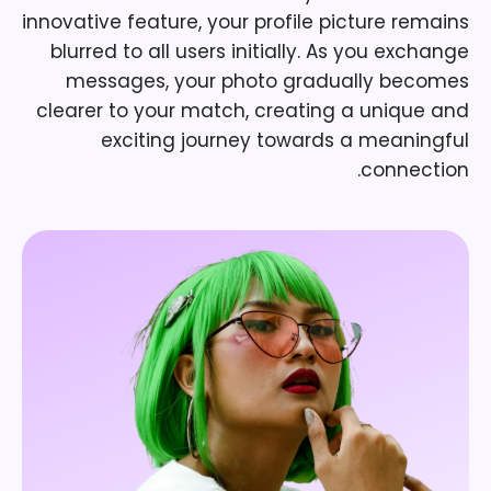
innovative feature, your profile picture remains
blurred to all users initially. As you exchange
messages, your photo gradually becomes
clearer to your match, creating a unique and
exciting journey towards a meaningful
connection.