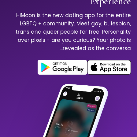
Experience
HiMoon is the new dating app for the entire
LGBTQ + community. Meet gay, bi, lesbian,
trans and queer people for free. Personality
over pixels - are you curious? Your photo is
revealed as the conversa…