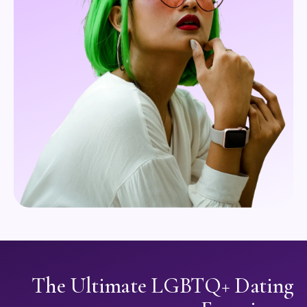
The Ultimate LGBTQ+ Dating