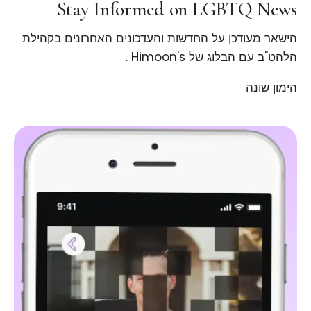
Stay Informed on LGBTQ News
הישאר מעודכן על החדשות והעדכונים האחרונים בקהילת
הלהט"ב עם הבלוג של Himoon's .
הימון שונה