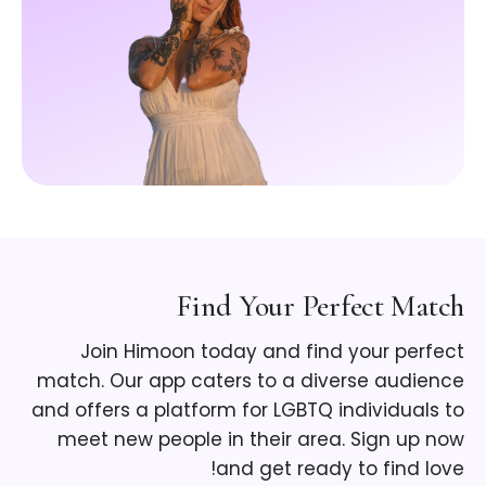
Find Your Perfect Match
Join Himoon today and find your perfect
match. Our app caters to a diverse audience
and offers a platform for LGBTQ individuals to
meet new people in their area. Sign up now
and get ready to find love!