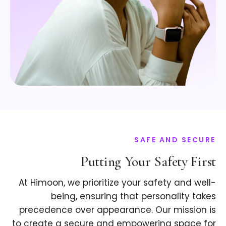
SAFE AND SECURE
Putting Your Safety First
At Himoon, we prioritize your safety and well-
being, ensuring that personality takes
precedence over appearance. Our mission is
to create a secure and empowering space for