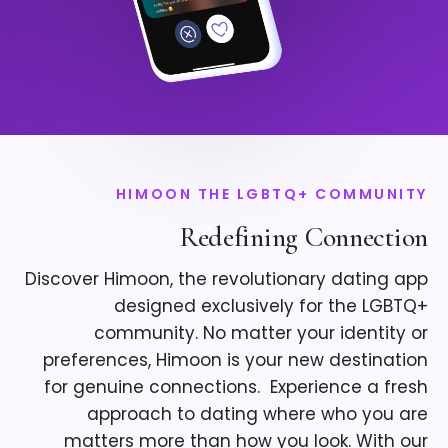
HIMOON THE LGBTQ+ COMMUNITY
Redefining Connection
Discover Himoon, the revolutionary dating app
designed exclusively for the LGBTQ+
community. No matter your identity or
preferences, Himoon is your new destination
for genuine connections. ​ Experience a fresh
approach to dating where who you are
matters more than how you look. With our