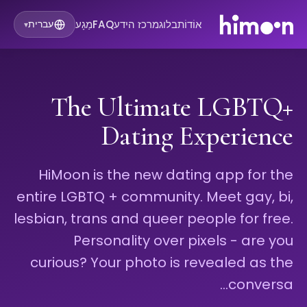
מַגָע
FAQ
מרכז הידע
בלוג
אוֹדוֹת
עברית
▾
The Ultimate LGBTQ+
Dating Experience
HiMoon is the new dating app for the
entire LGBTQ + community. Meet gay, bi,
lesbian, trans and queer people for free.
Personality over pixels - are you
curious? Your photo is revealed as the
conversa…