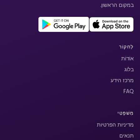
במקום הראשון.
לַחקוֹר
אוֹדוֹת
בלוג
מרכז הידע
FAQ
מִשׁפָּטִי
מדיניות הפרטיות
תנאים