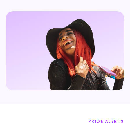
PRIDE ALERTS