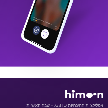
אפליקציית ההיכרויות LGBTQ+ שבה האישיות