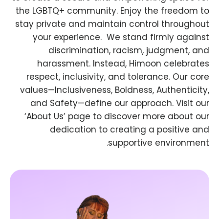
the LGBTQ+ community. Enjoy the freedom to
stay private and maintain control throughout
your experience. ​ We stand firmly against
discrimination, racism, judgment, and
harassment. Instead, Himoon celebrates
respect, inclusivity, and tolerance. Our core
values—Inclusiveness, Boldness, Authenticity,
and Safety—define our approach. Visit our
‘About Us’ page to discover more about our
dedication to creating a positive and
supportive environment.