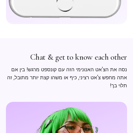
Chat & get to know each other
נסה את הצ'אט האנונימי הזה עם קונספט מרגש! בין אם
אתה מחפש צ'אט רציני, כיף או משהו קצת יותר מתובל, זה
תלוי בך!