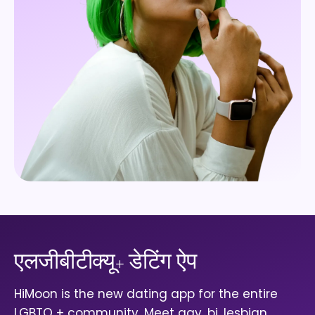
एलजीबीटीक्यू+ डेटिंग ऐप
HiMoon is the new dating app for the entire
LGBTQ + community. Meet gay, bi, lesbian,