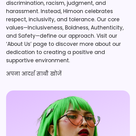
discrimination, racism, judgment, and
harassment. Instead, Himoon celebrates
respect, inclusivity, and tolerance. Our core
values—Inclusiveness, Boldness, Authenticity,
and Safety—define our approach. Visit our
‘About Us’ page to discover more about our
dedication to creating a positive and
supportive environment.
अपना आदर्श साथी खोजें