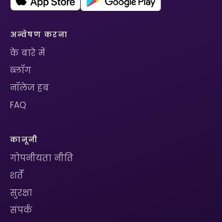
अन्वेषण करना
के बारे में
ब्लॉग
नॉलेज हब
FAQ
कानूनी
गोपनीयता नीति
शर्तें
सुरक्षा
संपर्क