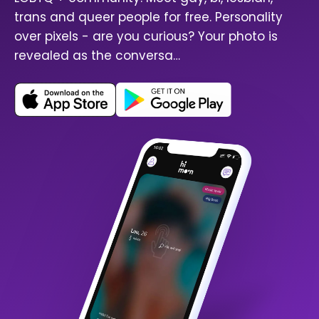
trans and queer people for free. Personality
over pixels - are you curious? Your photo is
revealed as the conversa…