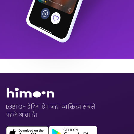
LGBTQ+ डेटिंग ऐप जहां व्यक्तित्व सबसे
पहले आता है।