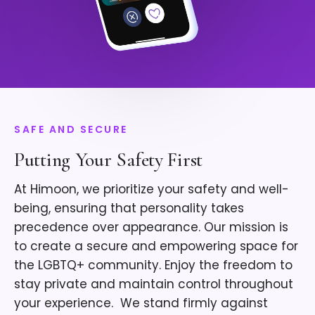
SAFE AND SECURE
Putting Your Safety First
At Himoon, we prioritize your safety and well-
being, ensuring that personality takes
precedence over appearance. Our mission is
to create a secure and empowering space for
the LGBTQ+ community. Enjoy the freedom to
stay private and maintain control throughout
your experience. ​ We stand firmly against