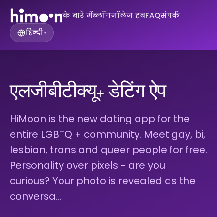
के बारे में
ब्लॉग
नॉलेज हब
FAQ
संपर्क
हिन्दी
▾
एलजीबीटीक्यू+ डेटिंग ऐप
HiMoon is the new dating app for the
entire LGBTQ + community. Meet gay, bi,
lesbian, trans and queer people for free.
Personality over pixels - are you
curious? Your photo is revealed as the
conversa…